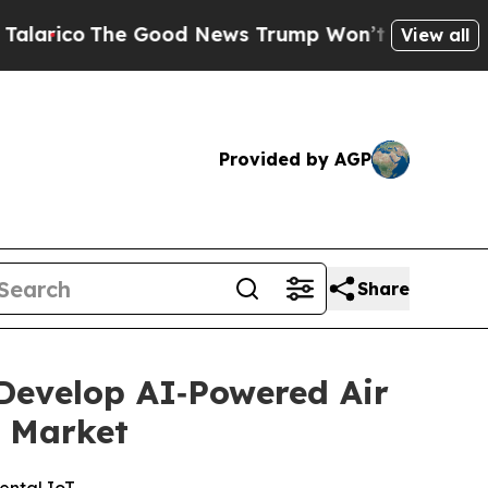
o
The Good News Trump Won’t Mention: Crime is P
View all
Provided by AGP
Share
 Develop AI‑Powered Air
T Market