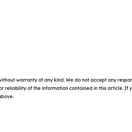
without warranty of any kind. We do not accept any responsib
r reliability of the information contained in this article. I
 above.