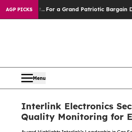
's out...
For a Grand Patriotic Bargain Democra
AGP PICKS
Menu
Interlink Electronics S
Quality Monitoring for