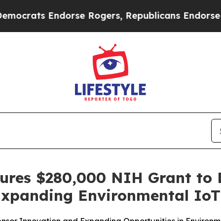
ts Endorse Rogers, Republicans Endorse Talaric
ecures $280,000 NIH Grant to
 Expanding Environmental Io