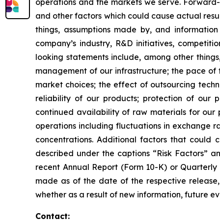
operations and the markets we serve. Forward-l
and other factors which could cause actual resu
things, assumptions made by, and informatio
company’s industry, R&D initiatives, competiti
looking statements include, among other things,
management of our infrastructure; the pace of 
market choices; the effect of outsourcing tech
reliability of our products; protection of our 
continued availability of raw materials for our p
operations including fluctuations in exchange 
concentrations. Additional factors that could 
described under the captions “Risk Factors” an
recent Annual Report (Form 10-K) or Quarterly
made as of the date of the respective release,
whether as a result of new information, future ev
Contact: