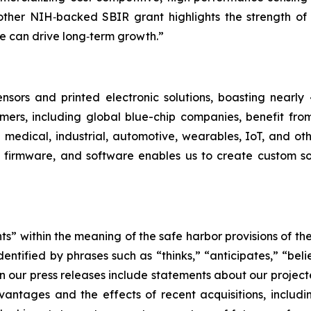
another NIH‑backed SBIR grant highlights the strength o
e can drive long‑term growth.”
ensors and printed electronic solutions, boasting nearly 
mers, including global blue-chip companies, benefit from
g medical, industrial, automotive, wearables, IoT, and oth
 firmware, and software enables us to create custom sol
s” within the meaning of the safe harbor provisions of the 
tified by phrases such as “thinks,” “anticipates,” “belie
n our press releases include statements about our projec
ntages and the effects of recent acquisitions, includi