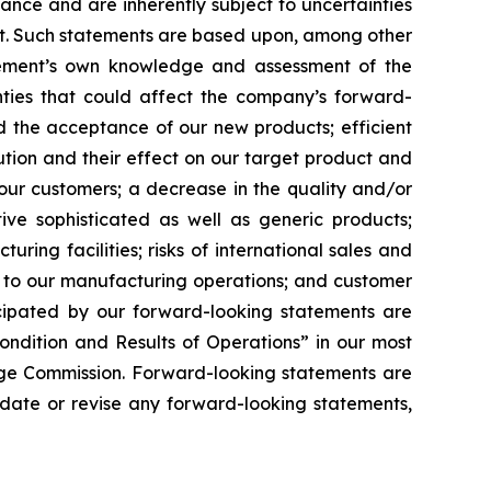
nce and are inherently subject to uncertainties
ent. Such statements are based upon, among other
gement’s own knowledge and assessment of the
inties that could affect the company’s forward-
d the acceptance of our new products; efficient
tion and their effect on our target product and
our customers; a decrease in the quality and/or
ative sophisticated as well as generic products;
uring facilities; risks of international sales and
e to our manufacturing operations; and customer
ticipated by our forward-looking statements are
ondition and Results of Operations” in our most
nge Commission. Forward-looking statements are
pdate or revise any forward-looking statements,