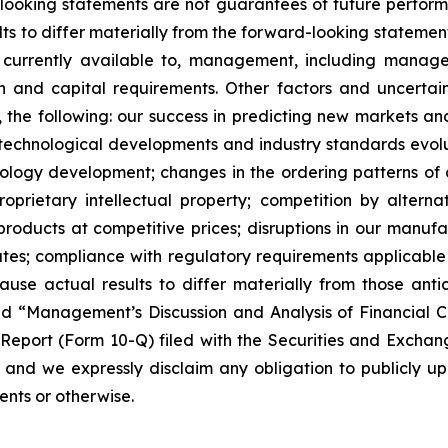
ooking statements are not guarantees of future performa
lts to differ materially from the forward-looking statem
n currently available to, management, including mana
on and capital requirements. Other factors and uncerta
 the following: our success in predicting new markets an
technological developments and industry standards evolu
nology development; changes in the ordering patterns of 
proprietary intellectual property; competition by altern
roducts at competitive prices; disruptions in our manufact
rates; compliance with regulatory requirements applicabl
cause actual results to differ materially from those an
d “Management’s Discussion and Analysis of Financial C
 Report (Form 10-Q) filed with the Securities and Excha
 and we expressly disclaim any obligation to publicly u
ents or otherwise.