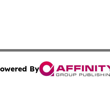
owered By
ubmit Press Release
Terms & Conditions
Copyright/DMCA
c. dba Affinity Group Publishing & Lifestyle Reporter of 
Cookie Settings / Your Privacy Choices