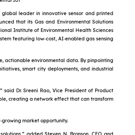
ental IoT
global leader in innovative sensor and printed
unced that its Gas and Environmental Solutions
onal Institute of Environmental Health Sciences
system featuring low‑cost, AI‑enabled gas sensing
e, actionable environmental data. By pinpointing
initiatives, smart city deployments, and industrial
” said Dr. Sreeni Rao, Vice President of Product
e, creating a network effect that can transform
st‑growing market opportunity.
g solutions,” added Steven N. Bronson, CEO and