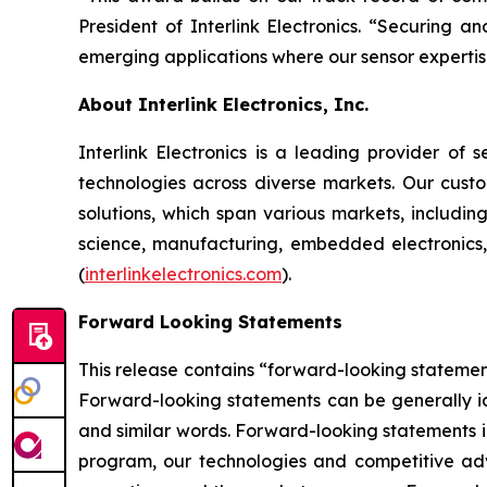
President of Interlink Electronics. “Securing 
emerging applications where our sensor expertis
About Interlink Electronics, Inc.
Interlink Electronics is a leading provider of s
technologies across diverse markets. Our custo
solutions, which span various markets, includin
science, manufacturing, embedded electronics,
(
interlinkelectronics.com
).
Forward Looking Statements
This release contains “forward-looking statement
Forward-looking statements can be generally iden
and similar words. Forward-looking statements i
program, our technologies and competitive adva