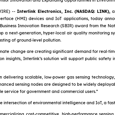
Sensor Innovation and Expanding Opportunities in Environm
WIRE) --
Interlink Electronics, Inc. (NASDAQ: LINK),
a 
terface (HMI) devices and IoT applications, today anno
 Business Innovation Research (SBIR) award from the Nati
op a next‑generation, hyper‑local air quality monitoring 
ting of ground‑level pollution.
imate change are creating significant demand for real‑tim
n insights, Interlink’s solution will support public safety 
in delivering scalable, low‑power gas sensing technology,
hanced sensing nodes are designed to be widely deployabl
able service for government and commercial users.”
he intersection of environmental intelligence and IoT, a fa
mercializing cost‑competitive, high‑performance sensin