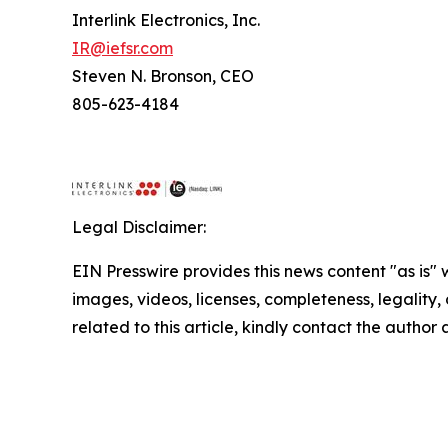
Interlink Electronics, Inc.
IR@iefsr.com
Steven N. Bronson, CEO
805-623-4184
Legal Disclaimer:
EIN Presswire provides this news content "as is" 
images, videos, licenses, completeness, legality, o
related to this article, kindly contact the author