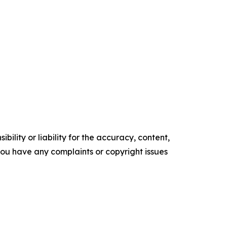
ility or liability for the accuracy, content,
f you have any complaints or copyright issues