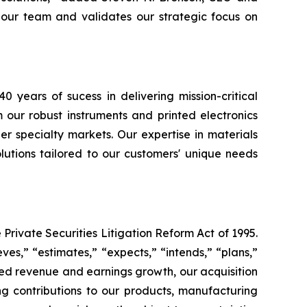
f our team and validates our strategic focus on
40 years of sucess in delivering mission-critical
 our robust instruments and printed electronics
er specialty markets. Our expertise in materials
utions tailored to our customers' unique needs
Private Securities Litigation Reform Act of 1995.
ves,” “estimates,” “expects,” “intends,” “plans,”
ted revenue and earnings growth, our acquisition
ng contributions to our products, manufacturing