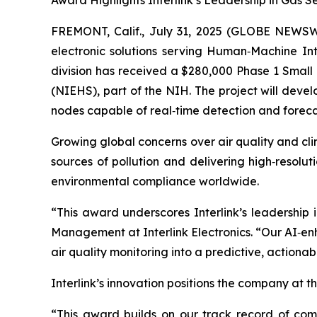
Award Highlights Interlink’s Leadership in Gas 
FREMONT, Calif., July 31, 2025 (GLOBE NEWS
electronic solutions serving Human‑Machine In
division has received a $280,000 Phase 1 Small
(NIEHS), part of the NIH. The project will devel
nodes capable of real‑time detection and forecas
Growing global concerns over air quality and cl
sources of pollution and delivering high‑resolutio
environmental compliance worldwide.
“This award underscores Interlink’s leadership 
Management at Interlink Electronics. “Our AI‑en
air quality monitoring into a predictive, action
Interlink’s innovation positions the company at t
“This award builds on our track record of com