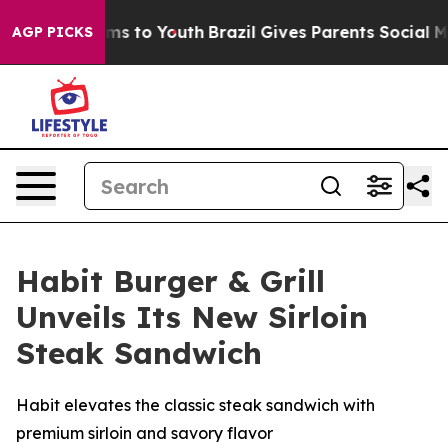
Abate Harms to Youth
Brazil Gives Parents Social Media
AGP PICKS
Habit Burger & Grill
Unveils Its New Sirloin
Steak Sandwich
Habit elevates the classic steak sandwich with
premium sirloin and savory flavor