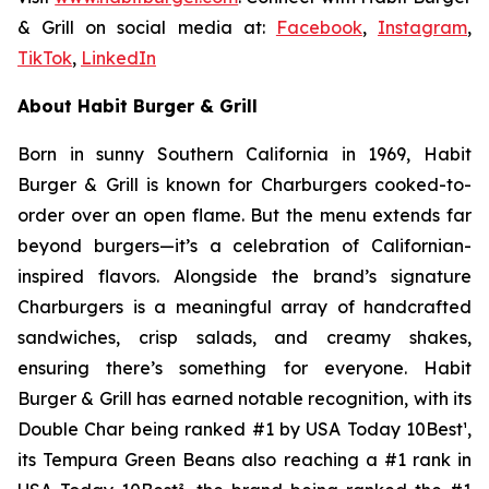
& Grill on social media at:
Facebook
,
Instagram
,
TikTok
,
LinkedIn
About Habit Burger & Grill
Born in sunny Southern California in 1969, Habit
Burger & Grill is known for Charburgers cooked-to-
order over an open flame. But the menu extends far
beyond burgers—it’s a celebration of Californian-
inspired flavors. Alongside the brand’s signature
Charburgers is a meaningful array of handcrafted
sandwiches, crisp salads, and creamy shakes,
ensuring there’s something for everyone. Habit
Burger & Grill has earned notable recognition, with its
Double Char being ranked #1 by USA Today 10Best
¹
,
its Tempura Green Beans also reaching a #1 rank in