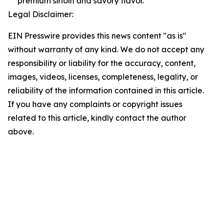
premium sirloin and savory flavor.
Legal Disclaimer:
EIN Presswire provides this news content "as is"
without warranty of any kind. We do not accept any
responsibility or liability for the accuracy, content,
images, videos, licenses, completeness, legality, or
reliability of the information contained in this article.
If you have any complaints or copyright issues
related to this article, kindly contact the author
above.