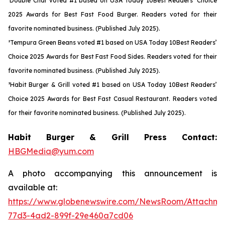
¹Double Char voted #1 based on USA Today 10Best Readers’ Choice
2025 Awards for Best Fast Food Burger. Readers voted for their
favorite nominated business. (Published July 2025).
²Tempura Green Beans voted #1 based on USA Today 10Best Readers’
Choice 2025 Awards for Best Fast Food Sides. Readers voted for their
favorite nominated business. (Published July 2025).
³Habit Burger & Grill voted #1 based on USA Today 10Best Readers’
Choice 2025 Awards for Best Fast Casual Restaurant. Readers voted
for their favorite nominated business. (Published July 2025).
Habit Burger & Grill Press Contact:
HBGMedia@yum.com
A photo accompanying this announcement is
available at:
https://www.globenewswire.com/NewsRoom/Attachme
77d3-4ad2-899f-29e460a7cd06