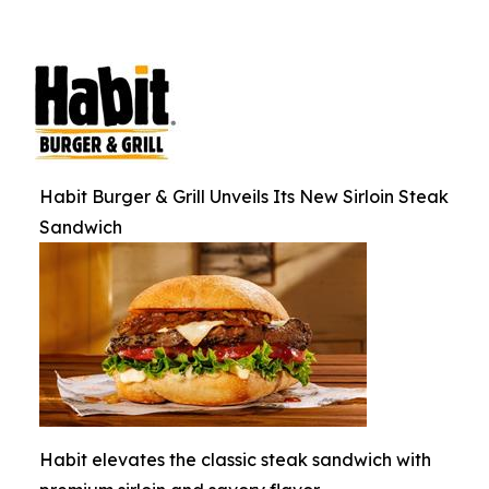
Habit Burger & Grill Unveils Its New Sirloin Steak
Sandwich
Habit elevates the classic steak sandwich with