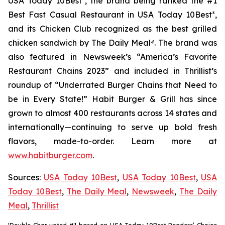
USA Today 10Best
²
, the brand being ranked the #1
Best Fast Casual Restaurant in USA Today 10Best
³
,
and its Chicken Club recognized as the best grilled
chicken sandwich by The Daily Meal
⁴
. The brand was
also featured in Newsweek’s “America’s Favorite
Restaurant Chains 2023” and included in Thrillist’s
roundup of “Underrated Burger Chains that Need to
be in Every State!” Habit Burger & Grill has since
grown to almost 400 restaurants across 14 states and
internationally—continuing to serve up bold fresh
flavors, made-to-order. Learn more at
www.habitburger.com
.
Sources:
USA Today 10Best
,
USA Today 10Best
,
USA
Today 10Best
,
The Daily Meal
,
Newsweek
,
The Daily
Meal
,
Thrillist