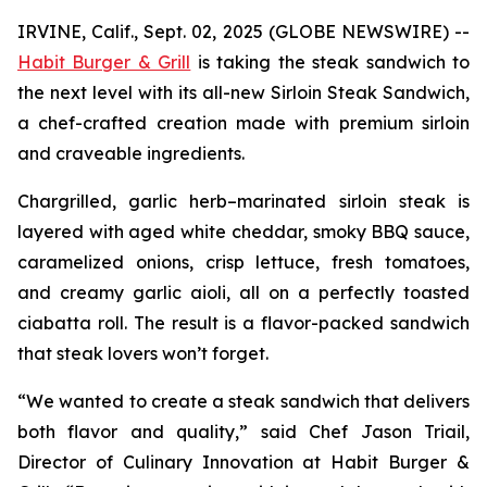
IRVINE, Calif., Sept. 02, 2025 (GLOBE NEWSWIRE) --
Habit Burger & Grill
is taking the steak sandwich to
the next level with its all-new Sirloin Steak Sandwich,
a chef-crafted creation made with premium sirloin
and craveable ingredients.
Chargrilled, garlic herb–marinated sirloin steak is
layered with aged white cheddar, smoky BBQ sauce,
caramelized onions, crisp lettuce, fresh tomatoes,
and creamy garlic aioli, all on a perfectly toasted
ciabatta roll. The result is a flavor-packed sandwich
that steak lovers won’t forget.
“We wanted to create a steak sandwich that delivers
both flavor and quality,” said Chef Jason Triail,
Director of Culinary Innovation at Habit Burger &