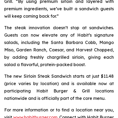
Grill. “By using premium sirloin and layered with
premium ingredients, we’ve built a sandwich guests
will keep coming back for.”
The steak innovation doesn’t stop at sandwiches.
Guests can now elevate any of Habit’s signature
salads, including the Santa Barbara Cobb, Mango
Miso, Garden Ranch, Caesar, and Harvest Chopped,
by adding freshly chargrilled sirloin, giving each
salad a flavorful, protein-packed boost.
The new Sirloin Steak Sandwich starts at just $11.48
(price varies by location) and is available now at
participating Habit Burger & Grill locations
nationwide and is officially part of the core menu.
For more information or to find a location near you,
visit
www.habitburger.com
. Connect with Habit Burger