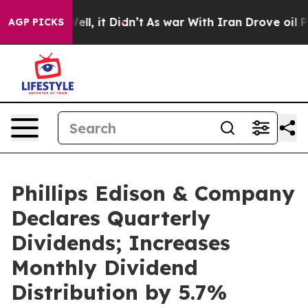
0%. Well, it Didn’t
As war With Iran Drove oil Price
AGP PICKS
Phillips Edison & Company
Declares Quarterly
Dividends; Increases
Monthly Dividend
Distribution by 5.7%