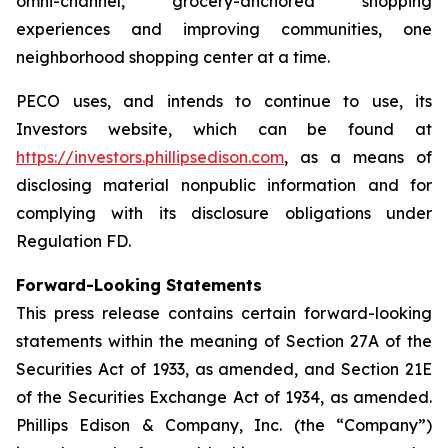
omni-channel, grocery-anchored shopping
experiences and improving communities, one
neighborhood shopping center at a time.
PECO uses, and intends to continue to use, its
Investors website, which can be found at
https://investors.phillipsedison.com
, as a means of
disclosing material nonpublic information and for
complying with its disclosure obligations under
Regulation FD.
Forward-Looking Statements
This press release contains certain forward-looking
statements within the meaning of Section 27A of the
Securities Act of 1933, as amended, and Section 21E
of the Securities Exchange Act of 1934, as amended.
Phillips Edison & Company, Inc. (the “Company”)