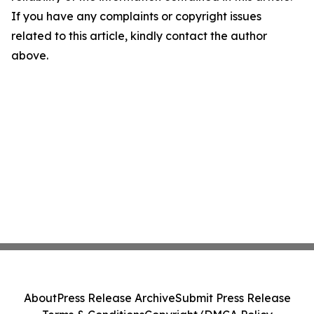
If you have any complaints or copyright issues
related to this article, kindly contact the author
above.
About
Press Release Archive
Submit Press Release