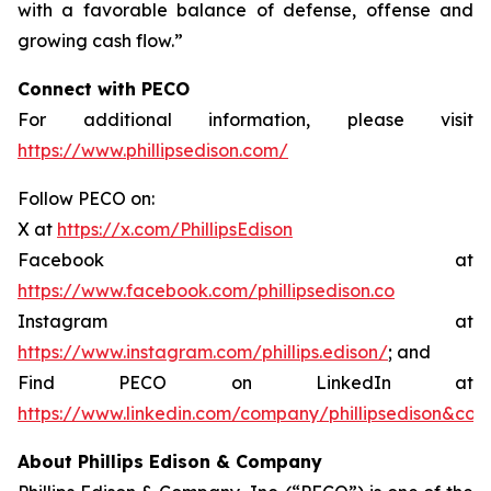
with a favorable balance of defense, offense and
growing cash flow.”
Connect with PECO
For additional information, please visit
https://www.phillipsedison.com/
Follow PECO on:
X at
https://x.com/PhillipsEdison
Facebook at
https://www.facebook.com/phillipsedison.co
Instagram at
https://www.instagram.com/phillips.edison/
; and
Find PECO on LinkedIn at
https://www.linkedin.com/company/phillipsedison&co
About Phillips Edison & Company