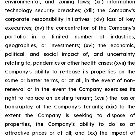
environmental, and zoning laws; (xii) information
technology security breaches; (xiii) the Company’s
corporate responsibility initiatives; (xiv) loss of key
executives; (xv) the concentration of the Company’s
portfolio in a limited number of industries,
geographies, or investments; (xvi) the economic,
political, and social impact of, and uncertainty
relating to, pandemics or other health crises; (xvii) the
Company’s ability to re-lease its properties on the
same or better terms, or at all, in the event of non-
renewal or in the event the Company exercises its
right to replace an existing tenant; (xviii) the loss or
bankruptcy of the Company’s tenants; (xix) to the
extent the Company is seeking to dispose of
properties, the Company’s ability to do so at
attractive prices or at all; and (xx) the impact of