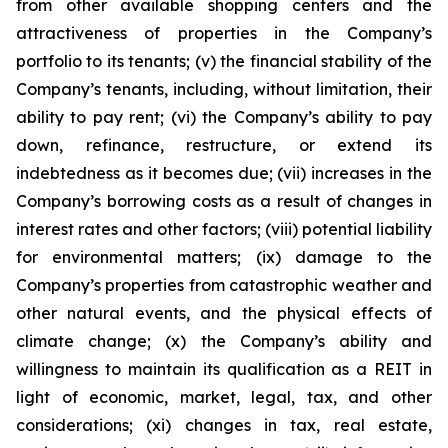
from other available shopping centers and the
attractiveness of properties in the Company’s
portfolio to its tenants; (v) the financial stability of the
Company’s tenants, including, without limitation, their
ability to pay rent; (vi) the Company’s ability to pay
down, refinance, restructure, or extend its
indebtedness as it becomes due; (vii) increases in the
Company’s borrowing costs as a result of changes in
interest rates and other factors; (viii) potential liability
for environmental matters; (ix) damage to the
Company’s properties from catastrophic weather and
other natural events, and the physical effects of
climate change; (x) the Company’s ability and
willingness to maintain its qualification as a REIT in
light of economic, market, legal, tax, and other
considerations; (xi) changes in tax, real estate,