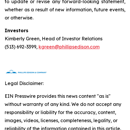
to update or revise any forward-looking statement,
whether as a result of new information, future events,
or otherwise.
Investors
Kimberly Green, Head of Investor Relations
(513) 692-3399,
kgreen@phillipsedison.com
Legal Disclaimer:
EIN Presswire provides this news content "as is"
without warranty of any kind. We do not accept any
responsibility or liability for the accuracy, content,
images, videos, licenses, completeness, legality, or
reliability of the information contained in this article.