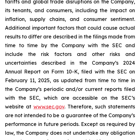
tariffs and global trade disruptions on the Company,
its tenants, and consumers, including the impact on
inflation, supply chains, and consumer sentiment.
Additional important factors that could cause actual
results to differ are described in the filings made from
time to time by the Company with the SEC and
include the risk factors and other risks and
uncertainties described in the Company’s 2024
Annual Report on Form 10-K, filed with the SEC on
February 11, 2025, as updated from time to time in
the Company’s periodic and/or current reports filed
with the SEC, which are accessible on the SEC’s
website at
www.sec.gov
. Therefore, such statements
are not intended to be a guarantee of the Company’s
performance in future periods. Except as required by
law, the Company does not undertake any obligation