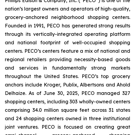
Phillips Edison & Company, Inc. (“PECO”) is one of the
nation’s largest owners and operators of high-quality,
grocery-anchored neighborhood shopping centers.
Founded in 1991, PECO has generated strong results
through its vertically-integrated operating platform
and national footprint of well-occupied shopping
centers. PECO’s centers feature a mix of national and
regional retailers providing necessity-based goods
and services in fundamentally strong markets
throughout the United States. PECO’s top grocery
anchors include Kroger, Publix, Albertsons and Ahold
Delhaize. As of June 30, 2025, PECO managed 327
shopping centers, including 303 wholly-owned centers
comprising 34.0 million square feet across 31 states
and 24 shopping centers owned in three institutional
joint ventures. PECO is focused on creating great