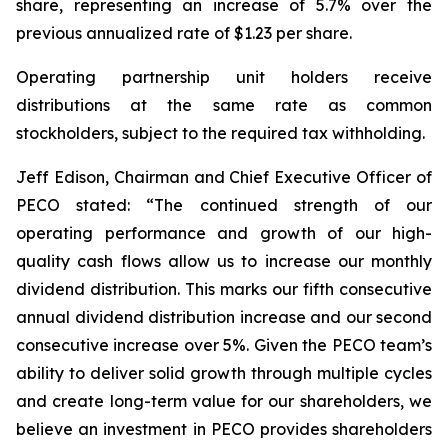
share, representing an increase of 5.7% over the
previous annualized rate of $1.23 per share.
Operating partnership unit holders receive
distributions at the same rate as common
stockholders, subject to the required tax withholding.
Jeff Edison, Chairman and Chief Executive Officer of
PECO stated: “The continued strength of our
operating performance and growth of our high-
quality cash flows allow us to increase our monthly
dividend distribution. This marks our fifth consecutive
annual dividend distribution increase and our second
consecutive increase over 5%. Given the PECO team’s
ability to deliver solid growth through multiple cycles
and create long-term value for our shareholders, we
believe an investment in PECO provides shareholders