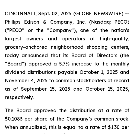
CINCINNATI, Sept. 02, 2025 (GLOBE NEWSWIRE) --
Phillips Edison & Company, Inc. (Nasdaq: PECO)
(“PECO” or the “Company”), one of the nation’s
largest owners and operators of high-quality,
grocery-anchored neighborhood shopping centers,
today announced that its Board of Directors (the
“Board”) approved a 5.7% increase to the monthly
dividend distributions payable October 1, 2025 and
November 4, 2025 to common stockholders of record
as of September 15, 2025 and October 15, 2025,
respectively.
The Board approved the distribution at a rate of
$0.1083 per share of the Company’s common stock.
When annualized, this is equal to a rate of $1.30 per