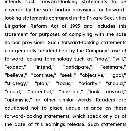
intends such forward-looking statements to be
covered by the safe harbor provisions for forward-
looking statements contained in the Private Securities
Litigation Reform Act of 1995 and includes this
statement for purposes of complying with the safe
harbor provisions. Such forward-looking statements
can generally be identified by the Company’s use of
forward-looking terminology such as “may,” “will,”
“expect,” “intend,” “anticipate,” “estimate,”
“believe,” “continue,” “seek,” “objective,” “goal,”
“strategy,” “plan,” “focus,” “priority,” “should,”
“could,” “potential,” “possible,” “look forward,”
“optimistic,” or other similar words. Readers are
cautioned not to place undue reliance on these
forward-looking statements, which speak only as of
the date of this earnings release. Such statements