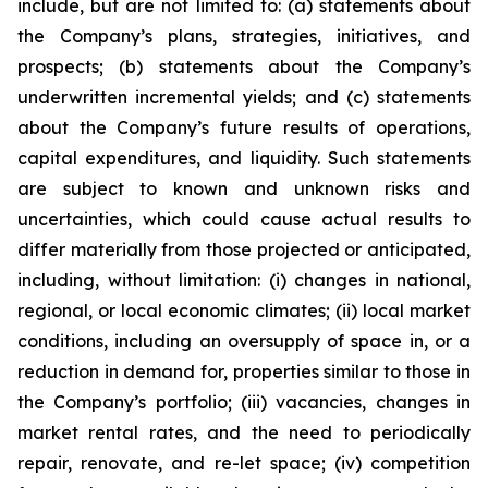
include, but are not limited to: (a) statements about
the Company’s plans, strategies, initiatives, and
prospects; (b) statements about the Company’s
underwritten incremental yields; and (c) statements
about the Company’s future results of operations,
capital expenditures, and liquidity. Such statements
are subject to known and unknown risks and
uncertainties, which could cause actual results to
differ materially from those projected or anticipated,
including, without limitation: (i) changes in national,
regional, or local economic climates; (ii) local market
conditions, including an oversupply of space in, or a
reduction in demand for, properties similar to those in
the Company’s portfolio; (iii) vacancies, changes in
market rental rates, and the need to periodically
repair, renovate, and re-let space; (iv) competition