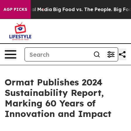
 on Social Media
Big Food vs. The People. Big Food’s 2
AGP PICKS
Ormat Publishes 2024
Sustainability Report,
Marking 60 Years of
Innovation and Impact