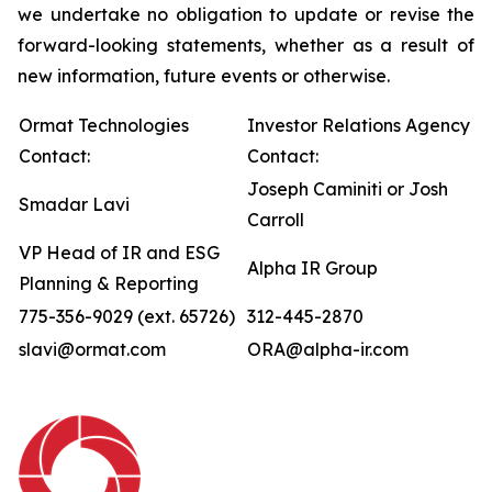
we undertake no obligation to update or revise the
forward-looking statements, whether as a result of
new information, future events or otherwise.
Ormat Technologies
Investor Relations Agency
Contact:
Contact:
Joseph Caminiti or Josh
Smadar Lavi
Carroll
VP Head of IR and ESG
Alpha IR Group
Planning & Reporting
775-356-9029 (ext. 65726)
312-445-2870
slavi@ormat.com
ORA@alpha-ir.com