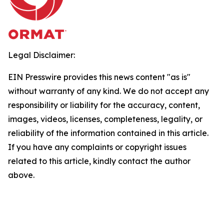
Legal Disclaimer:
EIN Presswire provides this news content "as is"
without warranty of any kind. We do not accept any
responsibility or liability for the accuracy, content,
images, videos, licenses, completeness, legality, or
reliability of the information contained in this article.
If you have any complaints or copyright issues
related to this article, kindly contact the author
above.