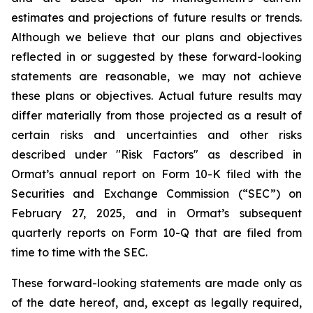
estimates and projections of future results or trends.
Although we believe that our plans and objectives
reflected in or suggested by these forward-looking
statements are reasonable, we may not achieve
these plans or objectives. Actual future results may
differ materially from those projected as a result of
certain risks and uncertainties and other risks
described under "Risk Factors" as described in
Ormat’s annual report on Form 10-K filed with the
Securities and Exchange Commission (“SEC”) on
February 27, 2025, and in Ormat’s subsequent
quarterly reports on Form 10-Q that are filed from
time to time with the SEC.
These forward-looking statements are made only as
of the date hereof, and, except as legally required,