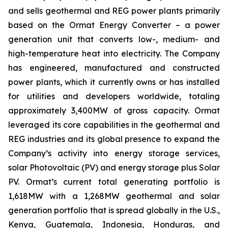
and sells geothermal and REG power plants primarily
based on the Ormat Energy Converter – a power
generation unit that converts low-, medium- and
high-temperature heat into electricity. The Company
has engineered, manufactured and constructed
power plants, which it currently owns or has installed
for utilities and developers worldwide, totaling
approximately 3,400MW of gross capacity. Ormat
leveraged its core capabilities in the geothermal and
REG industries and its global presence to expand the
Company’s activity into energy storage services,
solar Photovoltaic (PV) and energy storage plus Solar
PV. Ormat’s current total generating portfolio is
1,618MW with a 1,268MW geothermal and solar
generation portfolio that is spread globally in the U.S.,
Kenya, Guatemala, Indonesia, Honduras, and