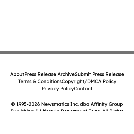
About
Press Release Archive
Submit Press Release
Terms & Conditions
Copyright/DMCA Policy
Privacy Policy
Contact
© 1995-2026 Newsmatics Inc. dba Affinity Group
Publishing & Lifestyle Reporter of Togo. All Rights
Reserved.
Cookie Settings / Your Privacy Choices