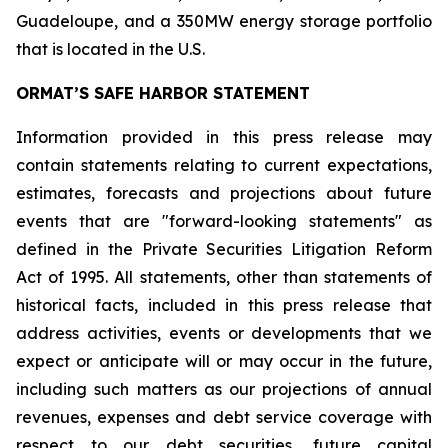
Guadeloupe, and a 350MW energy storage portfolio
that is located in the U.S.
ORMAT’S SAFE HARBOR STATEMENT
Information provided in this press release may
contain statements relating to current expectations,
estimates, forecasts and projections about future
events that are "forward-looking statements" as
defined in the Private Securities Litigation Reform
Act of 1995. All statements, other than statements of
historical facts, included in this press release that
address activities, events or developments that we
expect or anticipate will or may occur in the future,
including such matters as our projections of annual
revenues, expenses and debt service coverage with
respect to our debt securities, future capital