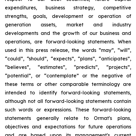
expenditures, business strategy, competitive
strengths, goals, development or operation of
generation assets, market and industry
developments and the growth of our business and
operations, are forward-looking statements. When
used in this press release, the words “may”, “will”,
“could”, “should”, “expects”, “plans”, “anticipates”,
“believes”, “estimates”, “predicts”, “projects”,
“potential”, or “contemplate” or the negative of
these terms or other comparable terminology are
intended to identify forward-looking statements,
although not all forward-looking statements contain
such words or expressions. These forward-looking
statements generally relate to Ormat's plans,
objectives and expectations for future operations
and are based upon its management's current