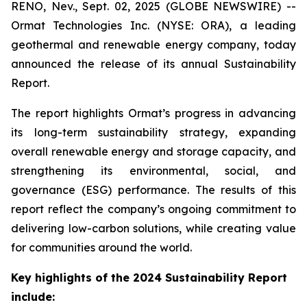
RENO, Nev., Sept. 02, 2025 (GLOBE NEWSWIRE) --
Ormat Technologies Inc. (NYSE: ORA), a leading
geothermal and renewable energy company, today
announced the release of its annual Sustainability
Report.
The report highlights Ormat’s progress in advancing
its long-term sustainability strategy, expanding
overall renewable energy and storage capacity, and
strengthening its environmental, social, and
governance (ESG) performance. The results of this
report reflect the company’s ongoing commitment to
delivering low-carbon solutions, while creating value
for communities around the world.
Key highlights of the 2024 Sustainability Report
include: