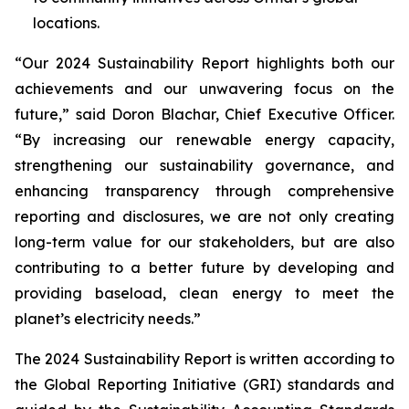
locations.
“Our 2024 Sustainability Report highlights both our
achievements and our unwavering focus on the
future,” said Doron Blachar, Chief Executive Officer.
“By increasing our renewable energy capacity,
strengthening our sustainability governance, and
enhancing transparency through comprehensive
reporting and disclosures, we are not only creating
long-term value for our stakeholders, but are also
contributing to a better future by developing and
providing baseload, clean energy to meet the
planet’s electricity needs.”
The 2024 Sustainability Report is written according to
the Global Reporting Initiative (GRI) standards and