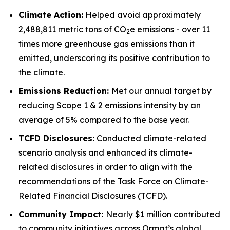
Climate Action:
Helped avoid approximately
2,488,811 metric tons of CO
e emissions - over 11
2
times more greenhouse gas emissions than it
emitted, underscoring its positive contribution to
the climate.
Emissions Reduction:
Met our annual target by
reducing Scope 1 & 2 emissions intensity by an
average of 5% compared to the base year.
TCFD
Disclosures:
Conducted climate-related
scenario analysis and enhanced its climate-
related disclosures in order to align with the
recommendations of the Task Force on Climate-
Related Financial Disclosures (TCFD).
Community
Impact:
Nearly $1 million contributed
to community initiatives across Ormat’s global