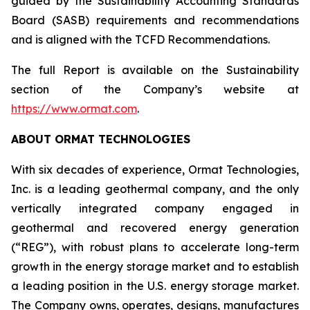
guided by the Sustainability Accounting Standards
Board (SASB) requirements and recommendations
and is aligned with the TCFD Recommendations.
The full Report is available on the Sustainability
section of the Company’s website at
https://www.ormat.com
.
ABOUT ORMAT TECHNOLOGIES
With six decades of experience, Ormat Technologies,
Inc. is a leading geothermal company, and the only
vertically integrated company engaged in
geothermal and recovered energy generation
(“REG”), with robust plans to accelerate long-term
growth in the energy storage market and to establish
a leading position in the U.S. energy storage market.
The Company owns, operates, designs, manufactures