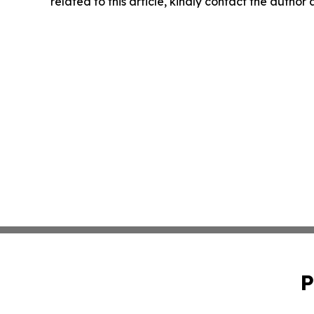
related to this article, kindly contact the author
P