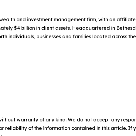
wealth and investment management firm, with an affiliat
tely $4 billion in client assets. Headquartered in Bethes
h individuals, businesses and families located across th
without warranty of any kind. We do not accept any responsib
r reliability of the information contained in this article. I