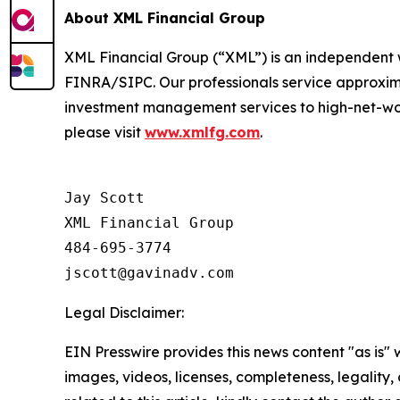
About XML Financial Group
XML Financial Group (“XML”) is an independent 
FINRA/SIPC. Our professionals service approxima
investment management services to high-net-wort
please visit
www.xmlfg.com
.
Jay Scott

XML Financial Group

484-695-3774

Legal Disclaimer:
EIN Presswire provides this news content "as is" 
images, videos, licenses, completeness, legality, o