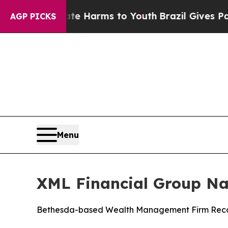
und to Abate Harms to Youth
Brazil Gives Parents
AGP PICKS
Menu
XML Financial Group Na
Bethesda-based Wealth Management Firm Recogni