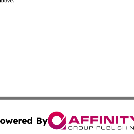
 above.
owered By