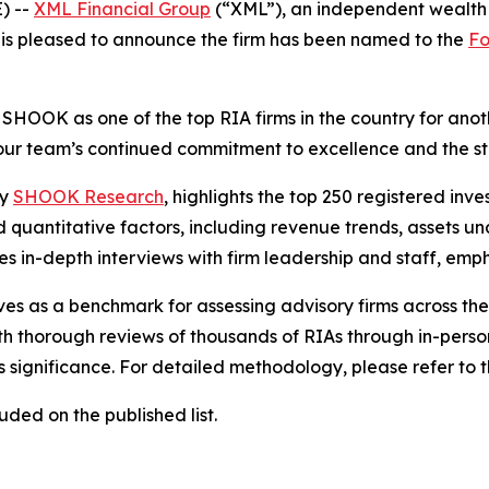
) --
XML Financial Group
(“XML”), an independent wealth 
 is pleased to announce the firm has been named to the
Fo
SHOOK as one of the top RIA firms in the country for anot
s our team’s continued commitment to excellence and the st
by
SHOOK Research
, highlights the top 250 registered inve
d quantitative factors, including revenue trends, assets
es in-depth interviews with firm leadership and staff, emp
erves as a benchmark for assessing advisory firms across th
h thorough reviews of thousands of RIAs through in-person
t's significance. For detailed methodology, please refer to
ded on the published list.