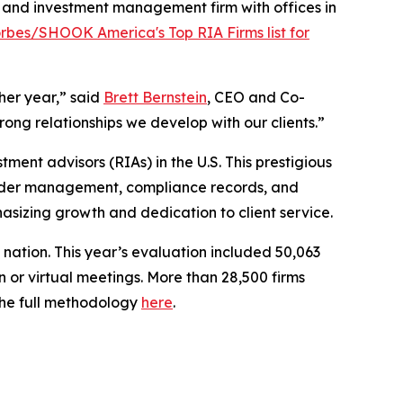
and investment management firm with offices in
rbes/SHOOK America's Top RIA Firms list for
her year,” said
Brett Bernstein
, CEO and Co-
rong relationships we develop with our clients.”
stment advisors (RIAs) in the U.S. This prestigious
 under management, compliance records, and
hasizing growth and dedication to client service.
e nation. This year’s evaluation included 50,063
 or virtual meetings. More than 28,500 firms
 the full methodology
here
.