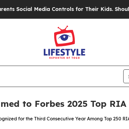
 Social Media Controls for Their Kids. Should the
med to Forbes 2025 Top RIA 
zed for the Third Consecutive Year Among Top 250 RIAs 