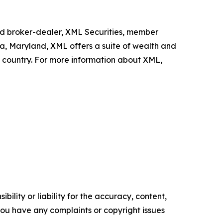
ed broker-dealer, XML Securities, member
da, Maryland, XML offers a suite of wealth and
e country. For more information about XML,
ility or liability for the accuracy, content,
f you have any complaints or copyright issues