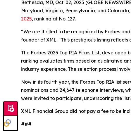
Bethesda, MD, Oct. 02, 2025 (GLOBE NEWSWIRE
Maryland, Virginia, Pennsylvania, and Colorado,
2025
, ranking at No. 127.
“We are thrilled to be recognized by Forbes and 
founder of XML. “This prestigious listing reflect
The Forbes 2025 Top RIA Firms List, developed 
ranking evaluates firms based on qualitative an
industry experience. The selection process involv
Now in its fourth year, the Forbes Top RIA list s
nominations and 24,647 telephone interviews, wit
were invited to participate, underscoring the lis
XML Financial Group did not pay a fee to be inclu
###