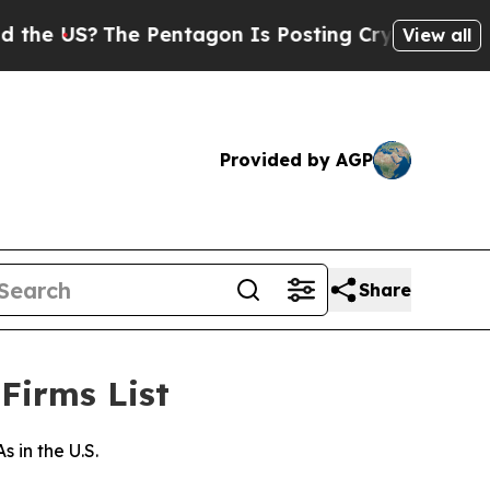
 US?
The Pentagon Is Posting Cryptic Biblical M
View all
Provided by AGP
Share
Firms List
in the U.S.