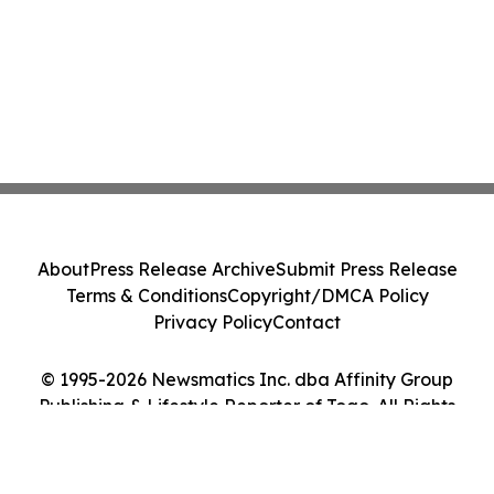
About
Press Release Archive
Submit Press Release
Terms & Conditions
Copyright/DMCA Policy
Privacy Policy
Contact
© 1995-2026 Newsmatics Inc. dba Affinity Group
Publishing & Lifestyle Reporter of Togo. All Rights
Reserved.
Cookie Settings / Your Privacy Choices