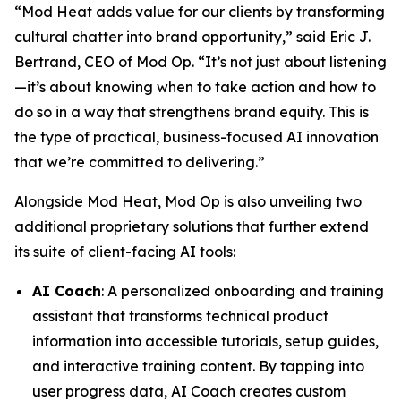
“Mod Heat adds value for our clients by transforming
cultural chatter into brand opportunity,” said Eric J.
Bertrand, CEO of Mod Op. “It’s not just about listening
—it’s about knowing when to take action and how to
do so in a way that strengthens brand equity. This is
the type of practical, business-focused AI innovation
that we’re committed to delivering.”
Alongside Mod Heat, Mod Op is also unveiling two
additional proprietary solutions that further extend
its suite of client-facing AI tools:
AI Coach
: A personalized onboarding and training
assistant that transforms technical product
information into accessible tutorials, setup guides,
and interactive training content. By tapping into
user progress data, AI Coach creates custom