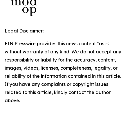
Legal Disclaimer:
EIN Presswire provides this news content "as is"
without warranty of any kind. We do not accept any
responsibility or liability for the accuracy, content,
images, videos, licenses, completeness, legality, or
reliability of the information contained in this article.
If you have any complaints or copyright issues
related to this article, kindly contact the author
above.