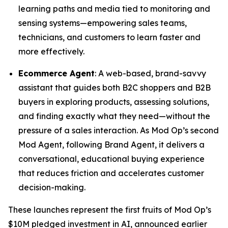
learning paths and media tied to monitoring and
sensing systems—empowering sales teams,
technicians, and customers to learn faster and
more effectively.
Ecommerce Agent
: A web-based, brand-savvy
assistant that guides both B2C shoppers and B2B
buyers in exploring products, assessing solutions,
and finding exactly what they need—without the
pressure of a sales interaction. As Mod Op’s second
Mod Agent, following Brand Agent, it delivers a
conversational, educational buying experience
that reduces friction and accelerates customer
decision-making.
These launches represent the first fruits of Mod Op’s
$10M pledged investment in AI, announced earlier