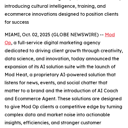
introducing cultural intelligence, training, and
ecommerce innovations designed to position clients
for success
MIAMI, Oct. 02, 2025 (GLOBE NEWSWIRE) --
Mod
Op
, a full-service digital marketing agency
dedicated to driving client growth through creativity,
data science, and innovation, today announced the
expansion of its AI solution suite with the launch of
Mod Heat, a proprietary AI-powered solution that
listens for news, events, and social chatter that
matter to a brand and the introduction of AI Coach
and Ecommerce Agent. These solutions are designed
to give Mod Op clients a competitive edge by turning
complex data and market noise into actionable
insights, efficiencies, and stronger customer