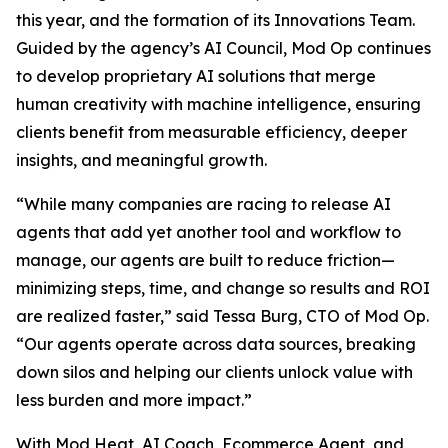
this year, and the formation of its Innovations Team.
Guided by the agency’s AI Council, Mod Op continues
to develop proprietary AI solutions that merge
human creativity with machine intelligence, ensuring
clients benefit from measurable efficiency, deeper
insights, and meaningful growth.
“While many companies are racing to release AI
agents that add yet another tool and workflow to
manage, our agents are built to reduce friction—
minimizing steps, time, and change so results and ROI
are realized faster,” said Tessa Burg, CTO of Mod Op.
“Our agents operate across data sources, breaking
down silos and helping our clients unlock value with
less burden and more impact.”
With Mod Heat, AI Coach, Ecommerce Agent, and