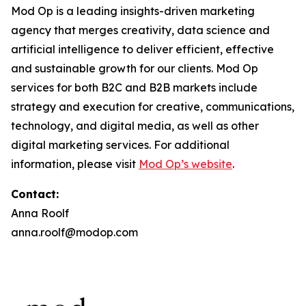
Mod Op is a leading insights-driven marketing
agency that merges creativity, data science and
artificial intelligence to deliver efficient, effective
and sustainable growth for our clients. Mod Op
services for both B2C and B2B markets include
strategy and execution for creative, communications,
technology, and digital media, as well as other
digital marketing services. For additional
information, please visit
Mod Op’s website
.
Contact:
Anna Roolf
anna.roolf@modop.com