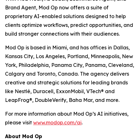
Brand Agent, Mod Op now offers a suite of
proprietary AI-enabled solutions designed to help
clients optimize workflows, predict opportunities, and
build stronger connections with their audiences.
Mod Op is based in Miami, and has offices in Dallas,
Kansas City, Los Angeles, Portland, Minneapolis, New
York, Philadelphia, Panama City, Panama, Cleveland,
Calgary and Toronto, Canada. The agency delivers
creative and strategic solutions for leading brands
like Nestlé, Duracell, ExxonMobil, VTech® and
LeapFrog®, DoubleVerify, Baha Mar, and more.
For more information about Mod Op’s AI initiatives,
please visit
www.modop.com/ai
.
About Mod Op