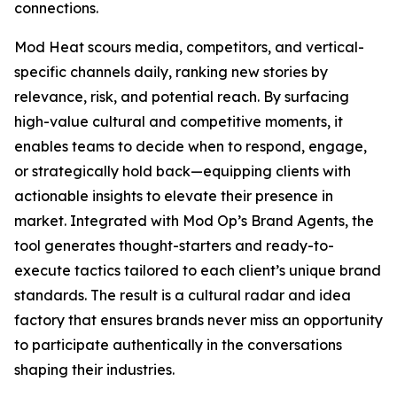
connections.
Mod Heat scours media, competitors, and vertical-
specific channels daily, ranking new stories by
relevance, risk, and potential reach. By surfacing
high-value cultural and competitive moments, it
enables teams to decide when to respond, engage,
or strategically hold back—equipping clients with
actionable insights to elevate their presence in
market. Integrated with Mod Op’s Brand Agents, the
tool generates thought-starters and ready-to-
execute tactics tailored to each client’s unique brand
standards. The result is a cultural radar and idea
factory that ensures brands never miss an opportunity
to participate authentically in the conversations
shaping their industries.