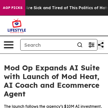
“People Are Sick and Tired of This Politics of Hatred”
AGP PICKS
Mod Op Expands AI Suite
with Launch of Mod Heat,
AI Coach and Ecommerce
Agent
The launch follows the agency’s $10M AI investment,