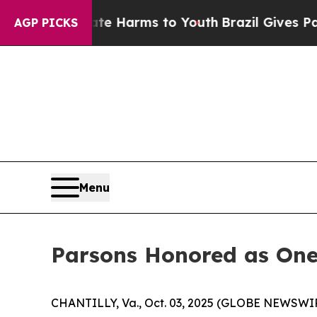
und to Abate Harms to Youth
Brazil Gives Parents
AGP PICKS
Menu
Parsons Honored as One
CHANTILLY, Va., Oct. 03, 2025 (GLOBE NEWSWIRE)