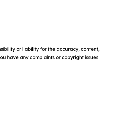
ility or liability for the accuracy, content,
f you have any complaints or copyright issues