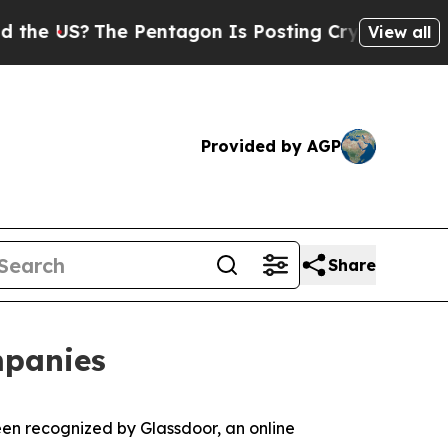
 US?
The Pentagon Is Posting Cryptic Biblical M
View all
Provided by AGP
Share
mpanies
en recognized by Glassdoor, an online