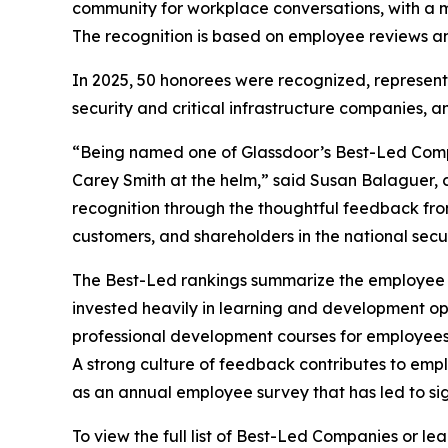
community for workplace conversations, with a mi
The recognition is based on employee reviews and
In 2025, 50 honorees were recognized, representi
security and critical infrastructure companies, and
“Being named one of Glassdoor’s Best-Led Compan
Carey Smith at the helm,” said Susan Balaguer, c
recognition through the thoughtful feedback fr
customers, and shareholders in the national securi
The Best-Led rankings summarize the employee re
invested heavily in learning and development opp
professional development courses for employee
A strong culture of feedback contributes to emp
as an annual employee survey that has led to sig
To view the full list of Best-Led Companies or l