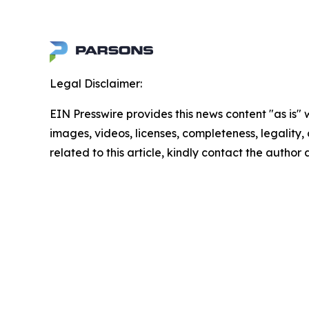
Legal Disclaimer:
EIN Presswire provides this news content "as is" 
images, videos, licenses, completeness, legality, o
related to this article, kindly contact the author