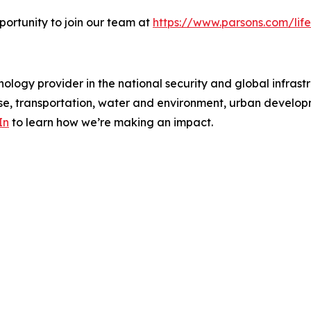
portunity to join our team at
https://www.parsons.com/life
ology provider in the national security and global infrast
e, transportation, water and environment, urban developme
In
to learn how we’re making an impact.