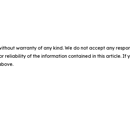
without warranty of any kind. We do not accept any responsib
r reliability of the information contained in this article. I
 above.