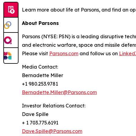
Learn more about life at Parsons, and find an op
About Parsons
Parsons (NYSE: PSN) is a leading disruptive techn
and electronic warfare, space and missile defens
Please visit
Parsons.com
and follow us on
Linked
Media Contact:
Bernadette Miller
+1 980.253.9781
Bernadette.Miller@Parsons.com
Investor Relations Contact:
Dave Spille
+ 1 703.775.6191
Dave.Spille@Parsons.com