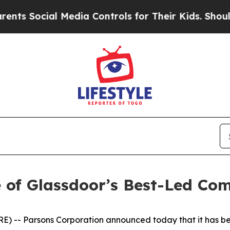
 Social Media Controls for Their Kids. Should the
 of Glassdoor’s Best-Led Co
 -- Parsons Corporation announced today that it has be