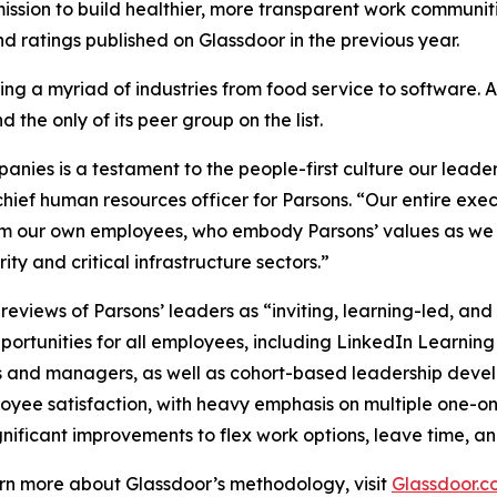
ssion to build healthier, more transparent work communiti
 ratings published on Glassdoor in the previous year.
ng a myriad of industries from food service to software. 
 the only of its peer group on the list.
ies is a testament to the people-first culture our leader
hief human resources officer for Parsons. “Our entire exe
om our own employees, who embody Parsons’ values as we c
ty and critical infrastructure sectors.”
views of Parsons’ leaders as “inviting, learning-led, an
ortunities for all employees, including LinkedIn Learning
s and managers, as well as cohort-based leadership dev
loyee satisfaction, with heavy emphasis on multiple one-o
nificant improvements to flex work options, leave time, an
earn more about Glassdoor’s methodology, visit
Glassdoor.c