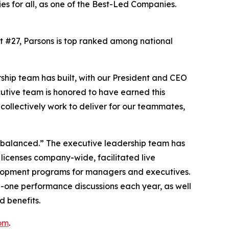
es for all, as one of the Best-Led Companies.
At #27, Parsons is top ranked among national
ship team has built, with our President and CEO
cutive team is honored to have earned this
ollectively work to deliver for our teammates,
d balanced.” The executive leadership team has
 licenses company-wide, facilitated live
elopment programs for managers and executives.
n-one performance discussions each year, as well
d benefits.
om
.