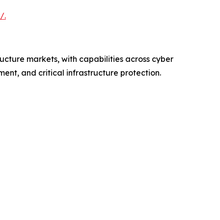
/.
ructure markets, with capabilities across cyber
nt, and critical infrastructure protection.