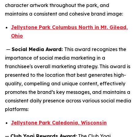
character artwork throughout the park, and
maintains a consistent and cohesive brand image:
Jellystone Park Columbus North in Mt. Gilead,
Ohio
—
Social Media Award:
This award recognizes the
importance of social media marketing in a
franchisee's overall marketing strategy. This award is
presented to the location that best generates high-
quality, compelling and unique content, effectively
promotes the brand’s key messages, and maintains a
consistent daily presence across various social media
platforms:
Jellystone Park Caledonia, Wisconsin
—
Club Yogi Rewards Award:
The Club Yogi