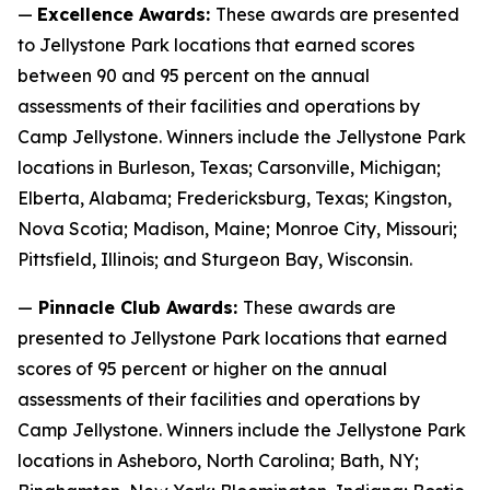
—
Excellence Awards:
These awards are presented
to Jellystone Park locations that earned scores
between 90 and 95 percent on the annual
assessments of their facilities and operations by
Camp Jellystone. Winners include the Jellystone Park
locations in Burleson, Texas; Carsonville, Michigan;
Elberta, Alabama; Fredericksburg, Texas; Kingston,
Nova Scotia; Madison, Maine; Monroe City, Missouri;
Pittsfield, Illinois; and Sturgeon Bay, Wisconsin.
—
Pinnacle Club Awards:
These awards are
presented to Jellystone Park locations that earned
scores of 95 percent or higher on the annual
assessments of their facilities and operations by
Camp Jellystone. Winners include the Jellystone Park
locations in Asheboro, North Carolina; Bath, NY;