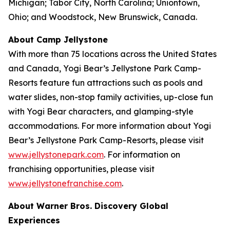
Michigan; Tabor City, North Carolina; Uniontown,
Ohio; and Woodstock, New Brunswick, Canada.
About Camp Jellystone
With more than 75 locations across the United States
and Canada, Yogi Bear’s Jellystone Park Camp-
Resorts feature fun attractions such as pools and
water slides, non-stop family activities, up-close fun
with Yogi Bear characters, and glamping-style
accommodations. For more information about Yogi
Bear’s Jellystone Park Camp-Resorts, please visit
www.jellystonepark.com
. For information on
franchising opportunities, please visit
www.jellystonefranchise.com
.
About Warner Bros. Discovery Global
Experiences