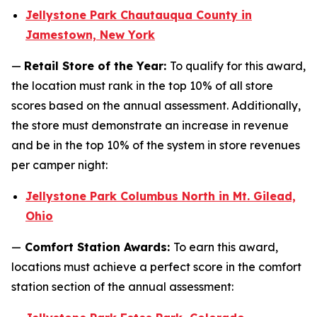
Jellystone Park Chautauqua County in
Jamestown, New York
—
Retail Store of the Year:
To qualify for this award,
the location must rank in the top 10% of all store
scores based on the annual assessment. Additionally,
the store must demonstrate an increase in revenue
and be in the top 10% of the system in store revenues
per camper night:
Jellystone Park Columbus North in Mt. Gilead,
Ohio
—
Comfort Station Awards:
To earn this award,
locations must achieve a perfect score in the comfort
station section of the annual assessment: