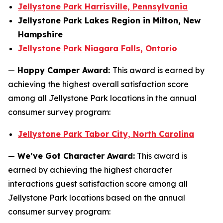
Jellystone Park Harrisville, Pennsylvania
Jellystone Park Lakes Region in Milton, New
Hampshire
Jellystone Park Niagara Falls, Ontario
—
Happy Camper Award:
This award is earned by
achieving the highest overall satisfaction score
among all Jellystone Park locations in the annual
consumer survey program:
Jellystone Park Tabor City, North Carolina
—
We’ve Got Character Award:
This award is
earned by achieving the highest character
interactions guest satisfaction score among all
Jellystone Park locations based on the annual
consumer survey program: