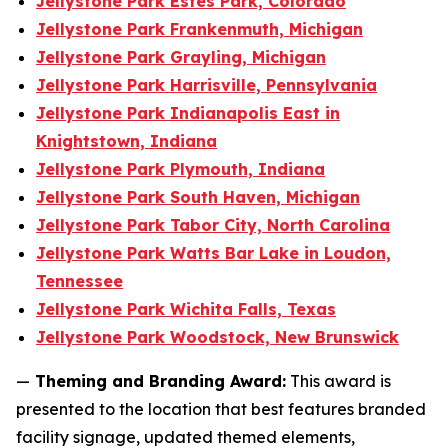
Jellystone Park Estes Park, Colorado
Jellystone Park Frankenmuth, Michigan
Jellystone Park Grayling, Michigan
Jellystone Park Harrisville, Pennsylvania
Jellystone Park Indianapolis East in
Knightstown, Indiana
Jellystone Park Plymouth, Indiana
Jellystone Park South Haven, Michigan
Jellystone Park Tabor City, North Carolina
Jellystone Park Watts Bar Lake in Loudon,
Tennessee
Jellystone Park Wichita Falls, Texas
Jellystone Park Woodstock, New Brunswick
—
Theming and Branding Award:
This award is
presented to the location that best features branded
facility signage, updated themed elements,