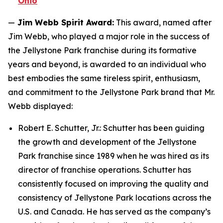
Ohio
—
Jim Webb Spirit Award:
This award, named after
Jim Webb, who played a major role in the success of
the Jellystone Park franchise during its formative
years and beyond, is awarded to an individual who
best embodies the same tireless spirit, enthusiasm,
and commitment to the Jellystone Park brand that Mr.
Webb displayed:
Robert E. Schutter, Jr.: Schutter has been guiding
the growth and development of the Jellystone
Park franchise since 1989 when he was hired as its
director of franchise operations. Schutter has
consistently focused on improving the quality and
consistency of Jellystone Park locations across the
U.S. and Canada. He has served as the company’s