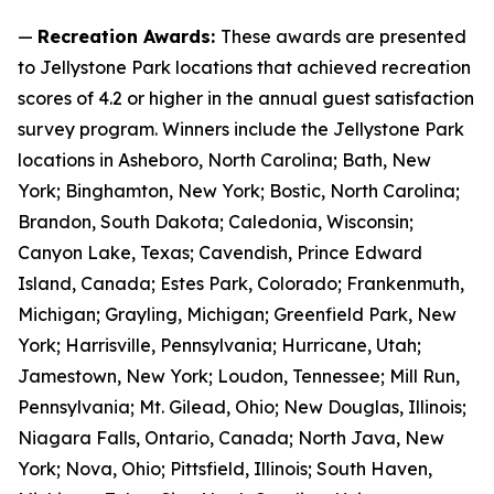
—
Recreation Awards:
These awards are presented
to Jellystone Park locations that achieved recreation
scores of 4.2 or higher in the annual guest satisfaction
survey program. Winners include the Jellystone Park
locations in Asheboro, North Carolina; Bath, New
York; Binghamton, New York; Bostic, North Carolina;
Brandon, South Dakota; Caledonia, Wisconsin;
Canyon Lake, Texas; Cavendish, Prince Edward
Island, Canada; Estes Park, Colorado; Frankenmuth,
Michigan; Grayling, Michigan; Greenfield Park, New
York; Harrisville, Pennsylvania; Hurricane, Utah;
Jamestown, New York; Loudon, Tennessee; Mill Run,
Pennsylvania; Mt. Gilead, Ohio; New Douglas, Illinois;
Niagara Falls, Ontario, Canada; North Java, New
York; Nova, Ohio; Pittsfield, Illinois; South Haven,