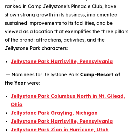
ranked in Camp Jellystone’s Pinnacle Club, have
shown strong growth in its business, implemented
sustained improvements to its facilities, and be
viewed as a location that exemplifies the three pillars
of the brand: attractions, activities, and the
Jellystone Park characters:
Jellystone Park Harrisville, Pennsylvania
— Nominees for Jellystone Park
Camp-Resort of
the Year
were:
Jellystone Park Columbus North in Mt. Gilead,
Ohio
Jellystone Park Grayling, Michigan
Jellystone Park Harrisville, Pennsylvania
Jellystone Park Zion in Hurricane, Utah