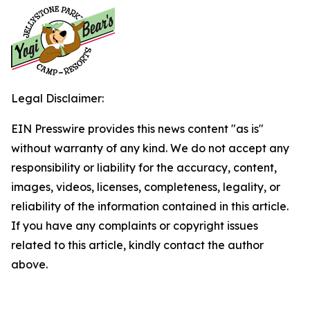
Legal Disclaimer:
EIN Presswire provides this news content "as is"
without warranty of any kind. We do not accept any
responsibility or liability for the accuracy, content,
images, videos, licenses, completeness, legality, or
reliability of the information contained in this article.
If you have any complaints or copyright issues
related to this article, kindly contact the author
above.