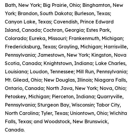
Bath, New York; Big Prairie, Ohio; Binghamton, New
York; Brandon, South Dakota; Burleson, Texas;
Canyon Lake, Texas; Cavendish, Prince Edward
Island, Canada; Cochran, Georgia; Estes Park,
Colorado; Eureka, Missouri; Frankenmuth, Michigan;
Fredericksburg, Texas; Grayling, Michigan; Harrisville,
Pennsylvania; Jamestown, New York; Kingston, Nova
Scotia, Canada; Knightstown, Indiana; Lake Charles,
Louisiana; Loudon, Tennessee; Mill Run, Pennsylvania;
Mt. Gilead, Ohio; New Douglas, Illinois; Niagara Falls,
Ontario, Canada; North Java, New York; Nova, Ohio;
Petoskey, Michigan; Pierceton, Indiana; Quarryville,
Pennsylvania; Sturgeon Bay, Wisconsin; Tabor City,
North Carolina; Tyler, Texas; Uniontown, Ohio; Wichita
Falls, Texas; and Woodstock, New Brunswick,
Canada.