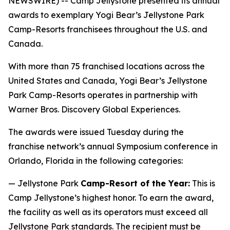
NEWSWIRE) -- Camp Jellystone presented its annual
awards to exemplary Yogi Bear’s Jellystone Park
Camp-Resorts franchisees throughout the U.S. and
Canada.
With more than 75 franchised locations across the
United States and Canada, Yogi Bear’s Jellystone
Park Camp-Resorts operates in partnership with
Warner Bros. Discovery Global Experiences.
The awards were issued Tuesday during the
franchise network’s annual Symposium conference in
Orlando, Florida in the following categories:
— Jellystone Park
Camp-Resort of the Year:
This is
Camp Jellystone’s highest honor. To earn the award,
the facility as well as its operators must exceed all
Jellystone Park standards. The recipient must be