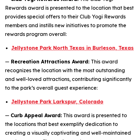
Rewards award is presented to the location that best
provides special offers to their Club Yogi Rewards
members and instills new initiatives to promote the
rewards program overall:
Jellystone Park North Texas in Burleson, Texas
—
Recreation Attractions Award:
This award
recognizes the location with the most outstanding
and well-loved attractions, contributing significantly
to the park’s overall guest experience:
Jellystone Park Larkspur, Colorado
—
Curb Appeal Award:
This award is presented to
the locations that best exemplify dedication to
creating a visually captivating and well-maintained