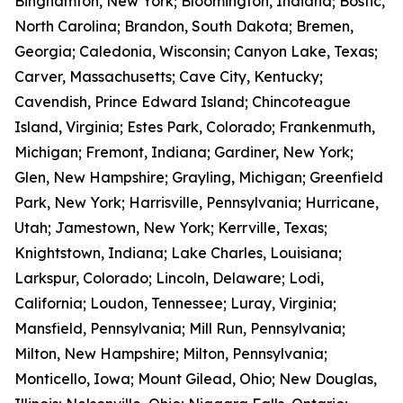
Binghamton, New York; Bloomington, Indiana; Bostic,
North Carolina; Brandon, South Dakota; Bremen,
Georgia; Caledonia, Wisconsin; Canyon Lake, Texas;
Carver, Massachusetts; Cave City, Kentucky;
Cavendish, Prince Edward Island; Chincoteague
Island, Virginia; Estes Park, Colorado; Frankenmuth,
Michigan; Fremont, Indiana; Gardiner, New York;
Glen, New Hampshire; Grayling, Michigan; Greenfield
Park, New York; Harrisville, Pennsylvania; Hurricane,
Utah; Jamestown, New York; Kerrville, Texas;
Knightstown, Indiana; Lake Charles, Louisiana;
Larkspur, Colorado; Lincoln, Delaware; Lodi,
California; Loudon, Tennessee; Luray, Virginia;
Mansfield, Pennsylvania; Mill Run, Pennsylvania;
Milton, New Hampshire; Milton, Pennsylvania;
Monticello, Iowa; Mount Gilead, Ohio; New Douglas,