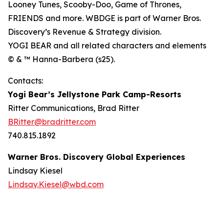
Looney Tunes, Scooby-Doo, Game of Thrones,
FRIENDS and more. WBDGE is part of Warner Bros.
Discovery’s Revenue & Strategy division.
YOGI BEAR and all related characters and elements
© & ™ Hanna-Barbera (s25).
Contacts:
Yogi Bear’s Jellystone Park Camp-Resorts
Ritter Communications, Brad Ritter
BRitter@bradritter.com
740.815.1892
Warner Bros. Discovery Global Experiences
Lindsay Kiesel
Lindsay.Kiesel@wbd.com