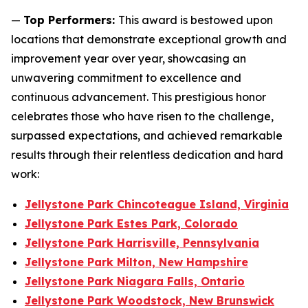
—
Top Performers:
This award is bestowed upon
locations that demonstrate exceptional growth and
improvement year over year, showcasing an
unwavering commitment to excellence and
continuous advancement. This prestigious honor
celebrates those who have risen to the challenge,
surpassed expectations, and achieved remarkable
results through their relentless dedication and hard
work:
Jellystone Park Chincoteague Island, Virginia
Jellystone Park Estes Park, Colorado
Jellystone Park Harrisville, Pennsylvania
Jellystone Park Milton, New Hampshire
Jellystone Park Niagara Falls, Ontario
Jellystone Park Woodstock, New Brunswick