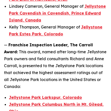
Lindsey Cameron, General Manager of
Jellystone
Park Cavendish in Cavendish, Prince Edward
Island, Canada
Kelly Thompson, General Manager of
Jellystone
Park Estes Park, Colorado
—
Franchise Inspection Leader, The Carroll
Award:
This award, named after long-time Jellystone
Park owners and field consultants Richard and Anne
Carroll, is presented to the Jellystone Park locations
that achieved the highest assessment ratings out of
all Jellystone Park locations in the United States or
Canada:
Jellystone Park Larkspur, Colorado
Jellystone Park Columbus North in Mt. Gilead,