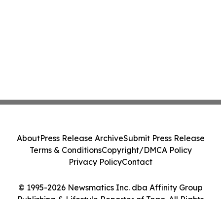
About
Press Release Archive
Submit Press Release
Terms & Conditions
Copyright/DMCA Policy
Privacy Policy
Contact
© 1995-2026 Newsmatics Inc. dba Affinity Group
Publishing & Lifestyle Reporter of Togo. All Rights
Reserved.