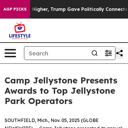
s Higher, Trump Gave Politically Connected oil Compa
AGP PICKS
Camp Jellystone Presents
Awards to Top Jellystone
Park Operators
SOUTHFIELD, Mich., Nov. 05, 2025 (GLOBE