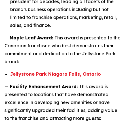
president for decades, leading all facets of the
brand’s business operations including but not
limited to franchise operations, marketing, retail,
sales, and finance.
—
Maple Leaf Award:
This award is presented to the
Canadian franchisee who best demonstrates their
commitment and dedication to the Jellystone Park
brand:
Jellystone Park Niagara Falls, Ontario
—
Facility Enhancement Award:
This award is
presented to locations that have demonstrated
excellence in developing new amenities or have
significantly upgraded their facilities, adding value
to the franchise and attracting more guests: