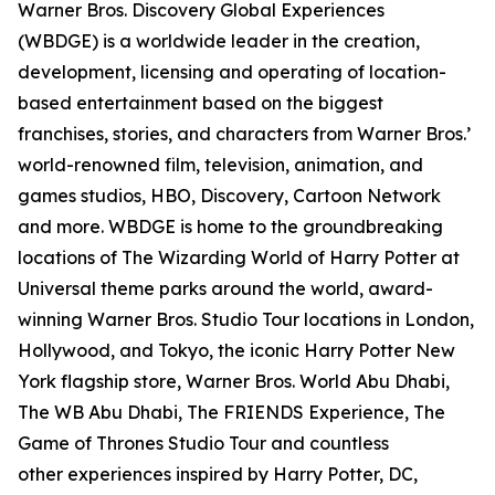
Warner Bros. Discovery Global Experiences
(WBDGE) is a worldwide leader in the creation,
development, licensing and operating of location-
based entertainment based on the biggest
franchises, stories, and characters from Warner Bros.’
world-renowned film, television, animation, and
games studios, HBO, Discovery, Cartoon Network
and more. WBDGE is home to the groundbreaking
locations of The Wizarding World of Harry Potter at
Universal theme parks around the world, award-
winning Warner Bros. Studio Tour locations in London,
Hollywood, and Tokyo, the iconic Harry Potter New
York flagship store, Warner Bros. World Abu Dhabi,
The WB Abu Dhabi, The FRIENDS Experience, The
Game of Thrones Studio Tour and countless
other experiences inspired by Harry Potter, DC,