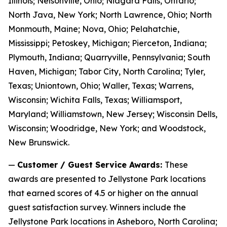
Illinois; Nelsonville, Ohio; Niagara Falls, Ontario;
North Java, New York; North Lawrence, Ohio; North
Monmouth, Maine; Nova, Ohio; Pelahatchie,
Mississippi; Petoskey, Michigan; Pierceton, Indiana;
Plymouth, Indiana; Quarryville, Pennsylvania; South
Haven, Michigan; Tabor City, North Carolina; Tyler,
Texas; Uniontown, Ohio; Waller, Texas; Warrens,
Wisconsin; Wichita Falls, Texas; Williamsport,
Maryland; Williamstown, New Jersey; Wisconsin Dells,
Wisconsin; Woodridge, New York; and Woodstock,
New Brunswick.
—
Customer / Guest Service Awards:
These
awards are presented to Jellystone Park locations
that earned scores of 4.5 or higher on the annual
guest satisfaction survey. Winners include the
Jellystone Park locations in Asheboro, North Carolina;