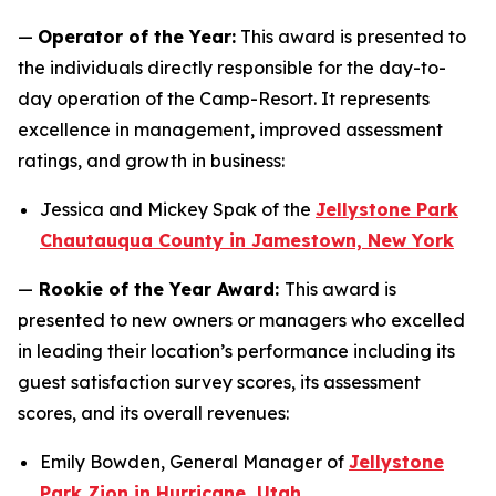
—
Operator of the Year:
This award is presented to
the individuals directly responsible for the day-to-
day operation of the Camp-Resort. It represents
excellence in management, improved assessment
ratings, and growth in business:
Jessica and Mickey Spak of the
Jellystone Park
Chautauqua County in Jamestown, New York
—
Rookie of the Year Award:
This award is
presented to new owners or managers who excelled
in leading their location’s performance including its
guest satisfaction survey scores, its assessment
scores, and its overall revenues:
Emily Bowden, General Manager of
Jellystone
Park Zion in Hurricane, Utah