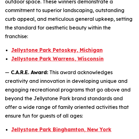
outdoor space. These winners demonstrate a
commitment to superior landscaping, outstanding
curb appeal, and meticulous general upkeep, setting
the standard for aesthetic beauty within the
franchise:
Jellystone Park Petoskey, Michigan
Jellystone Park Warrens, Wisconsin
—
C.A.R.E. Award:
This award acknowledges
creativity and innovation in developing unique and
engaging recreational programs that go above and
beyond the Jellystone Park brand standards and
offer a wide range of family oriented activities that
ensure fun for guests of all ages:
Jellystone Park Binghamton, New York