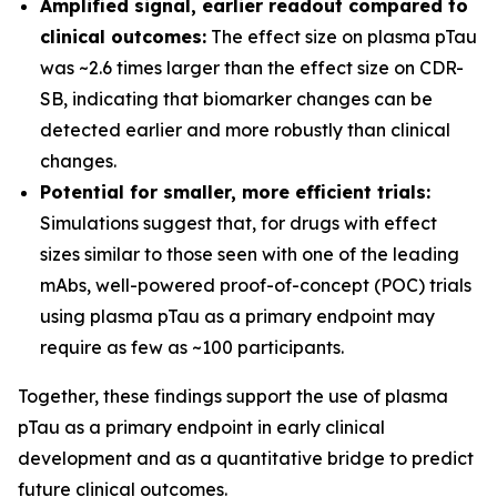
Amplified signal, earlier readout compared to
clinical outcomes:
The effect size on plasma pTau
was ~2.6 times larger than the effect size on CDR-
SB, indicating that biomarker changes can be
detected earlier and more robustly than clinical
changes.
Potential for smaller, more efficient trials:
Simulations suggest that, for drugs with effect
sizes similar to those seen with one of the leading
mAbs, well-powered proof-of-concept (POC) trials
using plasma pTau as a primary endpoint may
require as few as ~100 participants.
Together, these findings support the use of plasma
pTau as a primary endpoint in early clinical
development and as a quantitative bridge to predict
future clinical outcomes.