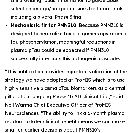
still providing robust information to guide dose
selection and go/no-go decisions for future trials
including a pivotal Phase 3 trial.
Mechanistic fit for PMN310:
Because PMN310 is
designed to neutralize toxic oligomers upstream of
tau phosphorylation, meaningful reductions in
plasma pTau could be expected if PMN310
successfully interrupts this pathogenic cascade.
“This publication provides important validation of the
strategy we have adopted at ProMIS which is to use
highly sensitive plasma pTau biomarkers as a central
pillar of our ongoing Phase 1b AD clinical trial,” said
Neil Warma Chief Executive Officer of ProMIS
Neurosciences. “The ability to link a 6-month plasma
readout to later clinical benefit means we can make
smarter, earlier decisions about PMN310’s