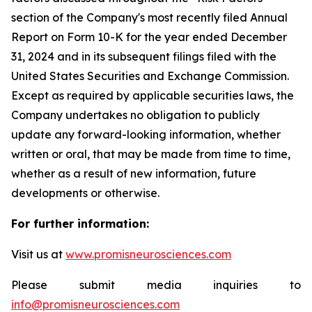
section of the Company's most recently filed Annual
Report on Form 10-K for the year ended December
31, 2024 and in its subsequent filings filed with the
United States Securities and Exchange Commission.
Except as required by applicable securities laws, the
Company undertakes no obligation to publicly
update any forward-looking information, whether
written or oral, that may be made from time to time,
whether as a result of new information, future
developments or otherwise.
For further information:
Visit us at
www.promisneurosciences.com
Please submit media inquiries to
info@promisneurosciences.com