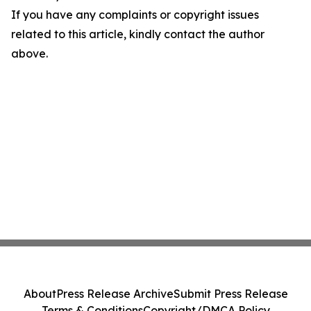
If you have any complaints or copyright issues
related to this article, kindly contact the author
above.
About
Press Release Archive
Submit Press Release
Terms & Conditions
Copyright/DMCA Policy