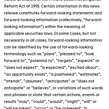
Reform Act of 1995. Certain information in this news
release constitutes forward-looking statements and
forward-looking information (collectively, ‎‎“forward-
looking information”) within the meaning of
applicable securities laws. In some cases, but not
necessarily in all cases, forward-looking information
can be identified by the ‎use of forward-looking
terminology such as “plans”, “pleased to”, “look
forward to”, “potential to”, “targets”, “expects” or
“does not expect”, “is expected”, “excited about”,
“an opportunity exists”, ‎‎“is positioned”, “estimates”,
“intends”, “assumes”, “anticipates” or “does not
anticipate” or “believes”, or variations of such words
and ‎phrases or state that certain actions, events or
results “may”, “could”, “would”, “might”, “will” or
“will be taken”, “occur” or “be ‎achieved”. In