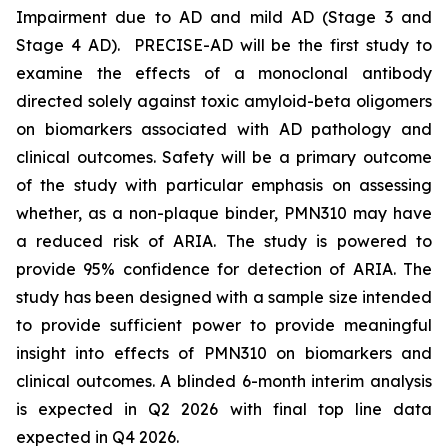
Impairment due to AD and mild AD (Stage 3 and
Stage 4 AD). PRECISE-AD will be the first study to
examine the effects of a monoclonal antibody
directed solely against toxic amyloid-beta oligomers
on biomarkers associated with AD pathology and
clinical outcomes. Safety will be a primary outcome
of the study with particular emphasis on assessing
whether, as a non-plaque binder, PMN310 may have
a reduced risk of ARIA. The study is powered to
provide 95% confidence for detection of ARIA. The
study has been designed with a sample size intended
to provide sufficient power to provide meaningful
insight into effects of PMN310 on biomarkers and
clinical outcomes. A blinded 6-month interim analysis
is expected in Q2 2026 with final top line data
expected in Q4 2026.