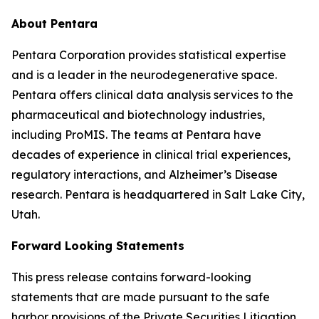
About Pentara
Pentara Corporation provides statistical expertise
and is a leader in the neurodegenerative space.
Pentara offers clinical data analysis services to the
pharmaceutical and biotechnology industries,
including ProMIS. The teams at Pentara have
decades of experience in clinical trial experiences,
regulatory interactions, and Alzheimer’s Disease
research. Pentara is headquartered in Salt Lake City,
Utah.
Forward Looking Statements
This press release contains forward-looking
statements that are made pursuant to the safe
harbor provisions of the Private Securities Litigation