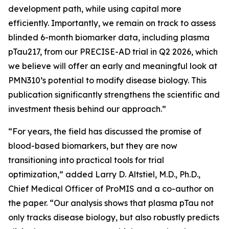
development path, while using capital more
efficiently. Importantly, we remain on track to assess
blinded 6-month biomarker data, including plasma
pTau217, from our PRECISE-AD trial in Q2 2026, which
we believe will offer an early and meaningful look at
PMN310’s potential to modify disease biology. This
publication significantly strengthens the scientific and
investment thesis behind our approach.”
“For years, the field has discussed the promise of
blood-based biomarkers, but they are now
transitioning into practical tools for trial
optimization,” added Larry D. Altstiel, M.D., Ph.D.,
Chief Medical Officer of ProMIS and a co-author on
the paper. “Our analysis shows that plasma pTau not
only tracks disease biology, but also robustly predicts