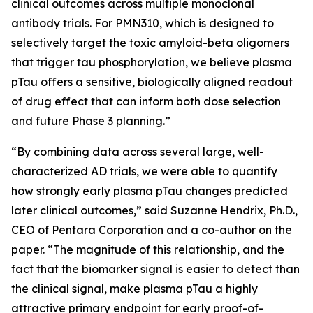
clinical outcomes across multiple monoclonal
antibody trials. For PMN310, which is designed to
selectively target the toxic amyloid-beta oligomers
that trigger tau phosphorylation, we believe plasma
pTau offers a sensitive, biologically aligned readout
of drug effect that can inform both dose selection
and future Phase 3 planning.”
“By combining data across several large, well-
characterized AD trials, we were able to quantify
how strongly early plasma pTau changes predicted
later clinical outcomes,” said Suzanne Hendrix, Ph.D.,
CEO of Pentara Corporation and a co-author on the
paper. “The magnitude of this relationship, and the
fact that the biomarker signal is easier to detect than
the clinical signal, make plasma pTau a highly
attractive primary endpoint for early proof-of-