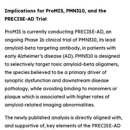
Implications for ProMIS, PMN310, and the
PRECISE-AD Trial
ProMIS is currently conducting PRECISE-AD, an
ongoing Phase 1b clinical trial of PMN310, its lead
amyloid-beta targeting antibody, in patients with
early Alzheimer’s disease (AD). PMN310 is designed
to selectively target toxic amyloid-beta oligomers,
the species believed to be a primary driver of
synaptic dysfunction and downstream disease
pathology, while avoiding binding to monomers or
plaque which is associated with higher rates of
amyloid-related imaging abnormalities.
The newly published analysis is directly aligned with,
and supportive of, key elements of the PRECISE-AD