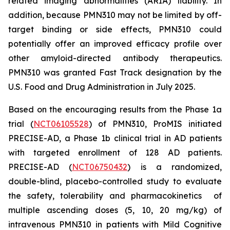
related imaging abnormalities (ARIA) liability. In
addition, because PMN310 may not be limited by off-
target binding or side effects, PMN310 could
potentially offer an improved efficacy profile over
other amyloid-directed antibody therapeutics.
PMN310 was granted Fast Track designation by the
U.S. Food and Drug Administration in July 2025.
Based on the encouraging results from the Phase 1a
trial (
NCT06105528
) of PMN310, ProMIS initiated
PRECISE-AD, a Phase 1b clinical trial in AD patients
with targeted enrollment of 128 AD patients.
PRECISE-AD (
NCT06750432
) is a randomized,
double-blind, placebo-controlled study to evaluate
the safety, tolerability and pharmacokinetics of
multiple ascending doses (5, 10, 20 mg/kg) of
intravenous PMN310 in patients with Mild Cognitive