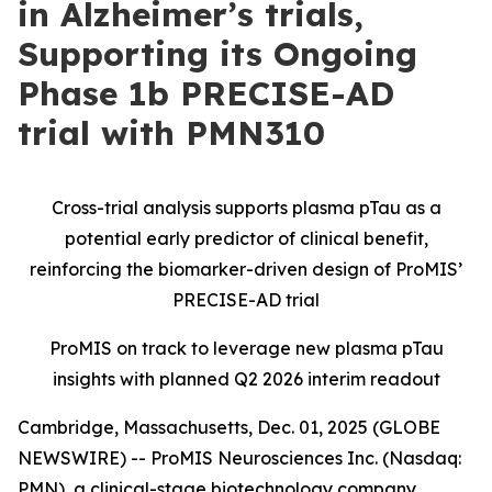
in Alzheimer’s trials,
Supporting its Ongoing
Phase 1b PRECISE-AD
trial with PMN310
Cross-trial analysis supports plasma pTau as a
potential early predictor of clinical benefit,
reinforcing the biomarker-driven design of ProMIS’
PRECISE-AD trial
ProMIS on track to leverage new plasma pTau
insights with planned Q2 2026 interim readout
Cambridge, Massachusetts, Dec. 01, 2025 (GLOBE
NEWSWIRE) -- ProMIS Neurosciences Inc. (Nasdaq:
PMN), a clinical-stage biotechnology company