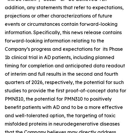
addition, any statements that refer to expectations,
projections or other characterizations of future
events or ‎circumstances contain forward-looking
information. Specifically, this news release contains
forward-looking information relating to the
Company’s progress and expectations for its Phase
1b clinical trial in AD patients, including planned
timing for completion and anticipated data readout
of interim and full results in the second and fourth
quarters of 2026, respectively, the potential for such
studies to provide the first proof-of-concept data for
PMN310, the potential for PMN310 to positively
benefit patients with AD and to be a more effective
and well-tolerated option, the targeting of toxic
misfolded proteins in neurodegenerative diseases
that the Company believes may directly address