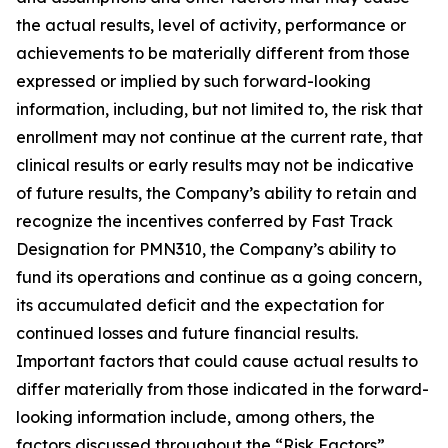
the actual results, level of activity, ‎performance or
achievements to be materially different from those
expressed or implied by such forward-looking
information, including, but not limited to, the risk that
enrollment may not continue at the current rate, that
clinical results or early results may not be indicative
of future results, the Company’s ability to retain and
recognize the incentives conferred by Fast Track
Designation for PMN310, the Company’s ability to
fund its operations and continue as a going concern,
its accumulated deficit and the expectation for
continued losses and future financial results.
Important factors that could cause actual results to
differ materially from those indicated in the forward-
looking information include, among others, the
factors discussed throughout the “Risk Factors”