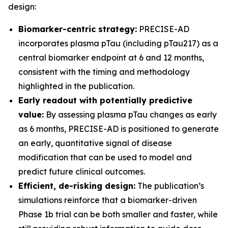
design:
Biomarker-centric strategy:
PRECISE-AD
incorporates plasma pTau (including pTau217) as a
central biomarker endpoint at 6 and 12 months,
consistent with the timing and methodology
highlighted in the publication.
Early readout with potentially predictive
value:
By assessing plasma pTau changes as early
as 6 months, PRECISE-AD is positioned to generate
an early, quantitative signal of disease
modification that can be used to model and
predict future clinical outcomes.
Efficient, de-risking design:
The publication’s
simulations reinforce that a biomarker-driven
Phase 1b trial can be both smaller and faster, while