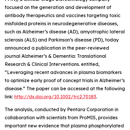
focused on the generation and development of
antibody therapeutics and vaccines targeting toxic
misfolded proteins in neurodegenerative diseases,
such as Alzheimer’s disease (AD), amyotrophic lateral
sclerosis (ALS) and Parkinson’s disease (PD), today
announced a publication in the peer-reviewed
journal
Alzheimer’s & Dementia: Translational
Research & Clinical Interventions
. entitled,
“Leveraging recent advances in plasma biomarkers
to optimize early proof of concept trials in Alzheimer’s
disease.”
The paper can be accessed at the following
link:
http://dx.doi.org/10.1002/trc2.70183
.
The analysis, conducted by Pentara Corporation in
collaboration with scientists from ProMIS, provides
important new evidence that plasma phosphorylated