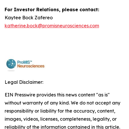
For Investor Relations, please contact:
Kaytee Bock Zafereo
katherine.bock@promisneurosciences.com
Legal Disclaimer:
EIN Presswire provides this news content "as is"
without warranty of any kind. We do not accept any
responsibility or liability for the accuracy, content,
images, videos, licenses, completeness, legality, or
reliability of the information contained in this article.