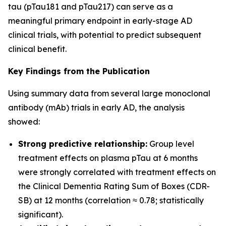
tau (pTau181 and pTau217) can serve as a
meaningful primary endpoint in early-stage AD
clinical trials, with potential to predict subsequent
clinical benefit.
Key Findings from the Publication
Using summary data from several large monoclonal
antibody (mAb) trials in early AD, the analysis
showed:
Strong predictive relationship:
Group level
treatment effects on plasma pTau at 6 months
were strongly correlated with treatment effects on
the Clinical Dementia Rating Sum of Boxes (CDR-
SB) at 12 months (correlation ≈ 0.78; statistically
significant).