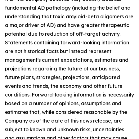
fundamental AD pathology (including the belief and
understanding that toxic amyloid-beta oligomers are
a major driver of AD) and have greater therapeutic
potential due to reduction of off-target activity.
Statements containing forward-looking information
are not historical facts but instead represent
management's current ‎expectations, estimates and
projections regarding the future of our business,
future plans, strategies, projections, anticipated
events ‎and trends, the economy and other future
conditions. Forward-looking information is necessarily
based on a number of opinions, assumptions and
estimates that, while considered reasonable by the
Company as of the date of this news release, are
subject to ‎known and unknown risks, uncertainties
and assumptions and other factors that may cause