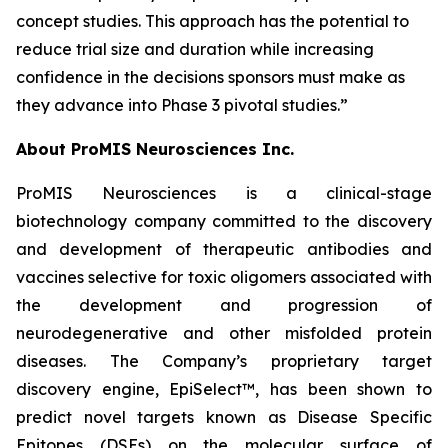
concept studies. This approach has the potential to
reduce trial size and duration while increasing
confidence in the decisions sponsors must make as
they advance into Phase 3 pivotal studies.”
About ProMIS Neurosciences Inc.
ProMIS Neurosciences is a clinical-stage
biotechnology company committed to the discovery
and development of therapeutic antibodies and
vaccines selective for toxic oligomers associated with
the development and progression of
neurodegenerative and other misfolded protein
diseases. The Company’s proprietary target
discovery engine, EpiSelect™, has been shown to
predict novel targets known as Disease Specific
Epitopes (DSEs) on the molecular surface of