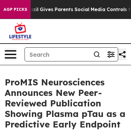
Brazil Gives Parents Social Media Controls for Their Ki
AGP PICKS
ProMIS Neurosciences
Announces New Peer-
Reviewed Publication
Showing Plasma pTau as a
Predictive Early Endpoint