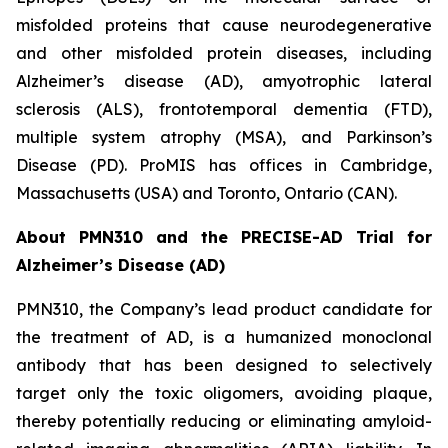
misfolded proteins that cause neurodegenerative
and other misfolded protein diseases, including
Alzheimer’s disease (AD), amyotrophic lateral
sclerosis (ALS), frontotemporal dementia (FTD),
multiple system atrophy (MSA), and Parkinson’s
Disease (PD). ProMIS has offices in Cambridge,
Massachusetts (USA) and Toronto, Ontario (CAN).
About PMN310 and the PRECISE-AD Trial for
Alzheimer’s Disease (AD)
PMN310, the Company’s lead product candidate for
the treatment of AD, is a humanized monoclonal
antibody that has been designed to selectively
target only the toxic oligomers, avoiding plaque,
thereby potentially reducing or eliminating amyloid-