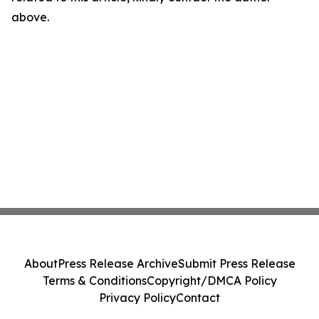
above.
About
Press Release Archive
Submit Press Release
Terms & Conditions
Copyright/DMCA Policy
Privacy Policy
Contact