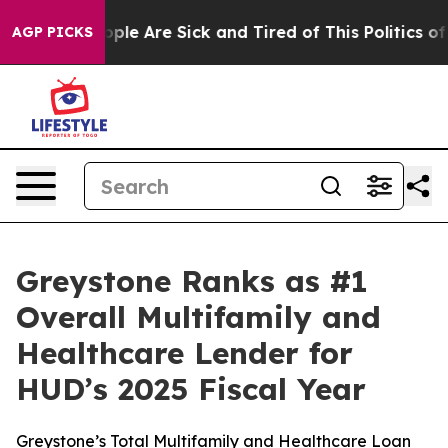
 Win: “People Are Sick and Tired of This Politics of H
AGP PICKS
Greystone Ranks as #1
Overall Multifamily and
Healthcare Lender for
HUD’s 2025 Fiscal Year
Greystone’s Total Multifamily and Healthcare Loan