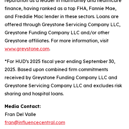
reputation as a leader in multifamily and healthcare
finance, having ranked as a top FHA, Fannie Mae,
and Freddie Mac lender in these sectors. Loans are
offered through Greystone Servicing Company LLC,
Greystone Funding Company LLC and/or other
Greystone affiliates. For more information, visit
www.greystone.com
.
*For HUD’s 2025 fiscal year ending September 30,
2025. Based upon combined firm commitments
received by Greystone Funding Company LLC and
Greystone Servicing Company LLC and excludes risk
sharing and hospital loans.
Media Contact:
Fran Del Valle
fran@influencecentral.com