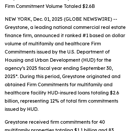
Firm Commitment Volume Totaled $2.6B
NEW YORK, Dec. 01, 2025 (GLOBE NEWSWIRE) --
Greystone, a leading national commercial real estate
finance firm, announced it ranked #1 based on dollar
volume of multifamily and healthcare Firm
Commitments issued by the U.S. Department of
Housing and Urban Development (HUD) for the
agency’s 2025 fiscal year ending September 30,
2025*. During this period, Greystone originated and
obtained Firm Commitments for multifamily and
healthcare facility HUD-insured loans totaling $2.6
billion, representing 12% of total firm commitments
issued by HUD.
Greystone received firm commitments for 40
multifamily properties totaling $1.1 billion and 83