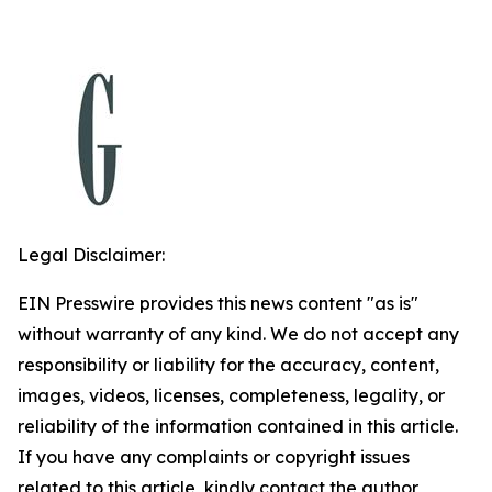
Legal Disclaimer:
EIN Presswire provides this news content "as is"
without warranty of any kind. We do not accept any
responsibility or liability for the accuracy, content,
images, videos, licenses, completeness, legality, or
reliability of the information contained in this article.
If you have any complaints or copyright issues
related to this article, kindly contact the author