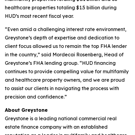
healthcare properties totaling $1.5 billion during
HUD’s most recent fiscal year.
“Even amid a challenging interest rate environment,
Greystone’s depth of expertise and dedication to
client focus allowed us to remain the top FHA lender
in the country,” said Mordecai Rosenberg, Head of
Greystone’s FHA lending group. “HUD financing
continues to provide compelling value for multifamily
and healthcare property owners, and we are proud
to assist our clients in navigating the process with
precision and confidence.”
About Greystone
Greystone is a leading national commercial real
estate finance company with an established