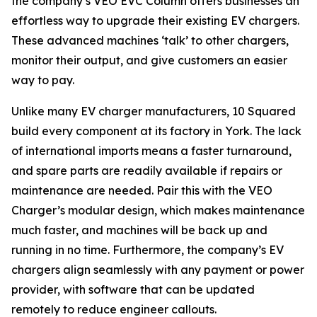
the company’s VEO EVC Column offers businesses an
effortless way to upgrade their existing EV chargers.
These advanced machines ‘talk’ to other chargers,
monitor their output, and give customers an easier
way to pay.
Unlike many EV charger manufacturers, 10 Squared
build every component at its factory in York. The lack
of international imports means a faster turnaround,
and spare parts are readily available if repairs or
maintenance are needed. Pair this with the VEO
Charger’s modular design, which makes maintenance
much faster, and machines will be back up and
running in no time. Furthermore, the company’s EV
chargers align seamlessly with any payment or power
provider, with software that can be updated
remotely to reduce engineer callouts.