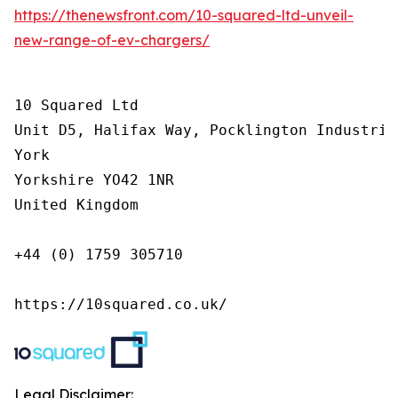
https://thenewsfront.com/10-squared-ltd-unveil-
new-range-of-ev-chargers/
10 Squared Ltd

Unit D5, Halifax Way, Pocklington Industrial
York

Yorkshire YO42 1NR

United Kingdom

+44 (0) 1759 305710

https://10squared.co.uk/
Legal Disclaimer: