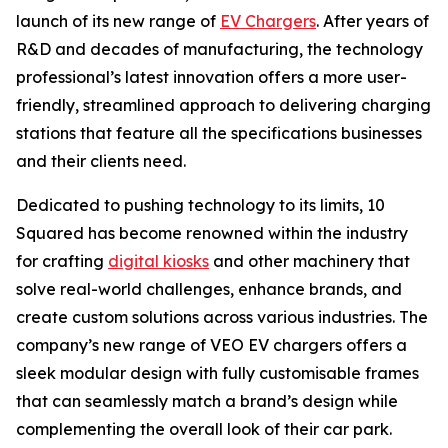
launch of its new range of
EV Chargers
. After years of
R&D and decades of manufacturing, the technology
professional’s latest innovation offers a more user-
friendly, streamlined approach to delivering charging
stations that feature all the specifications businesses
and their clients need.
Dedicated to pushing technology to its limits, 10
Squared has become renowned within the industry
for crafting
digital kiosks
and other machinery that
solve real-world challenges, enhance brands, and
create custom solutions across various industries. The
company’s new range of VEO EV chargers offers a
sleek modular design with fully customisable frames
that can seamlessly match a brand’s design while
complementing the overall look of their car park.