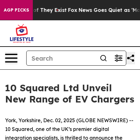
s no Proof They Exist
Fox News Goes Quiet as 'Maga Me
AGP PICKS
10 Squared Ltd Unveil
New Range of EV Chargers
York, Yorkshire, Dec. 02, 2025 (GLOBE NEWSWIRE) --
10 Squared, one of the UK’s premier digital
integration specialists, is thrilled to announce the