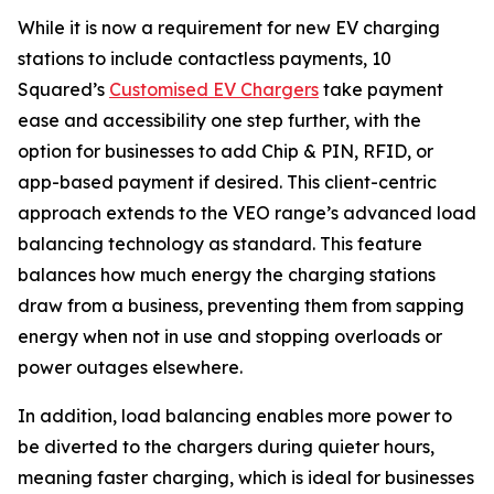
While it is now a requirement for new EV charging
stations to include contactless payments, 10
Squared’s
Customised EV Chargers
take payment
ease and accessibility one step further, with the
option for businesses to add Chip & PIN, RFID, or
app-based payment if desired. This client-centric
approach extends to the VEO range’s advanced load
balancing technology as standard. This feature
balances how much energy the charging stations
draw from a business, preventing them from sapping
energy when not in use and stopping overloads or
power outages elsewhere.
In addition, load balancing enables more power to
be diverted to the chargers during quieter hours,
meaning faster charging, which is ideal for businesses