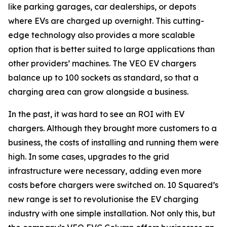
like parking garages, car dealerships, or depots
where EVs are charged up overnight. This cutting-
edge technology also provides a more scalable
option that is better suited to large applications than
other providers’ machines. The VEO EV chargers
balance up to 100 sockets as standard, so that a
charging area can grow alongside a business.
In the past, it was hard to see an ROI with EV
chargers. Although they brought more customers to a
business, the costs of installing and running them were
high. In some cases, upgrades to the grid
infrastructure were necessary, adding even more
costs before chargers were switched on. 10 Squared’s
new range is set to revolutionise the EV charging
industry with one simple installation. Not only this, but