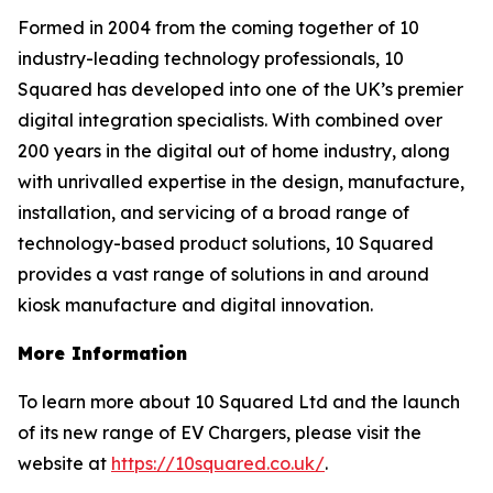
Formed in 2004 from the coming together of 10
industry-leading technology professionals, 10
Squared has developed into one of the UK’s premier
digital integration specialists. With combined over
200 years in the digital out of home industry, along
with unrivalled expertise in the design, manufacture,
installation, and servicing of a broad range of
technology-based product solutions, 10 Squared
provides a vast range of solutions in and around
kiosk manufacture and digital innovation.
More Information
To learn more about 10 Squared Ltd and the launch
of its new range of EV Chargers, please visit the
website at
https://10squared.co.uk/
.