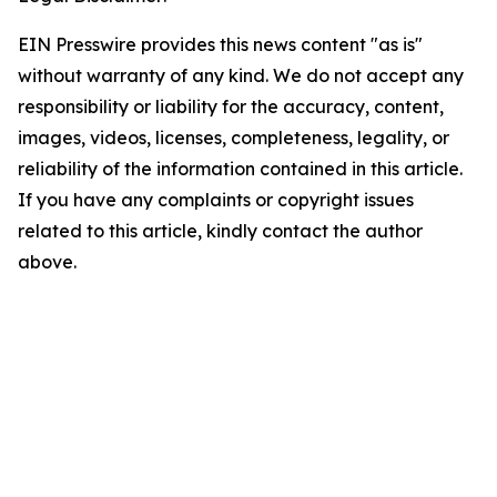
EIN Presswire provides this news content "as is"
without warranty of any kind. We do not accept any
responsibility or liability for the accuracy, content,
images, videos, licenses, completeness, legality, or
reliability of the information contained in this article.
If you have any complaints or copyright issues
related to this article, kindly contact the author
above.