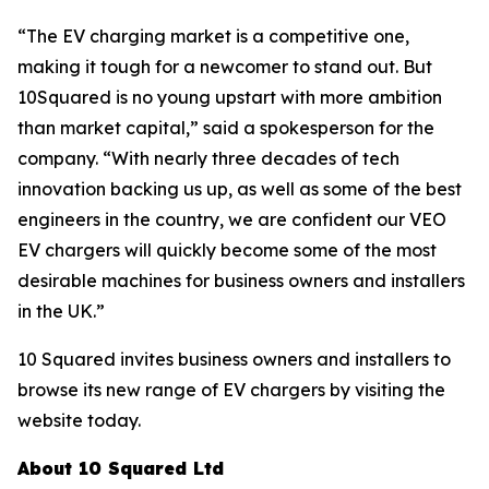
“The EV charging market is a competitive one,
making it tough for a newcomer to stand out. But
10Squared is no young upstart with more ambition
than market capital,” said a spokesperson for the
company. “With nearly three decades of tech
innovation backing us up, as well as some of the best
engineers in the country, we are confident our VEO
EV chargers will quickly become some of the most
desirable machines for business owners and installers
in the UK.”
10 Squared invites business owners and installers to
browse its new range of EV chargers by visiting the
website today.
About 10 Squared Ltd